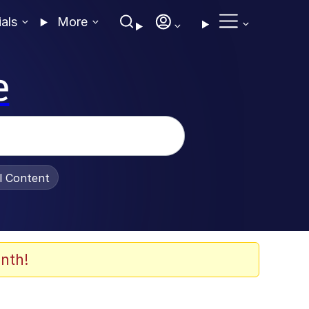
ials
More
e
al Content
nth!