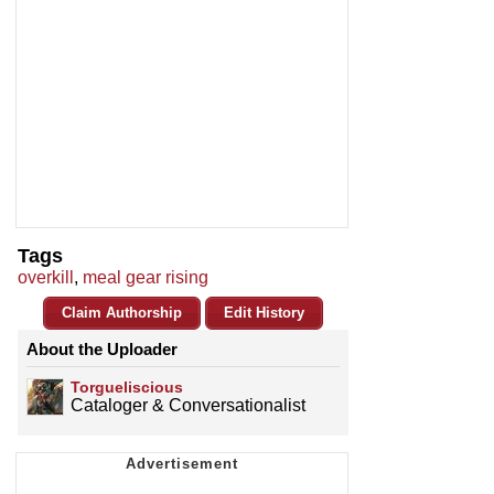
Tags
overkill
,
meal gear rising
Claim Authorship
Edit History
About the Uploader
Torgueliscious
Cataloger & Conversationalist