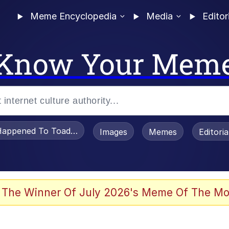
Meme Encyclopedia
Media
Editor
Know Your Mem
appened To Toadsworth / Toadsworth Is Dead
Images
Memes
Editori
 Evelynsmithhhhh Stare
 The Winner Of July 2026's Meme Of The Mo