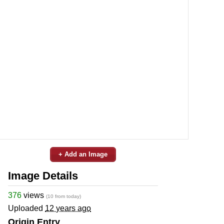
+ Add an Image
Image Details
376
views
(10 from today)
Uploaded
12 years ago
Origin Entry