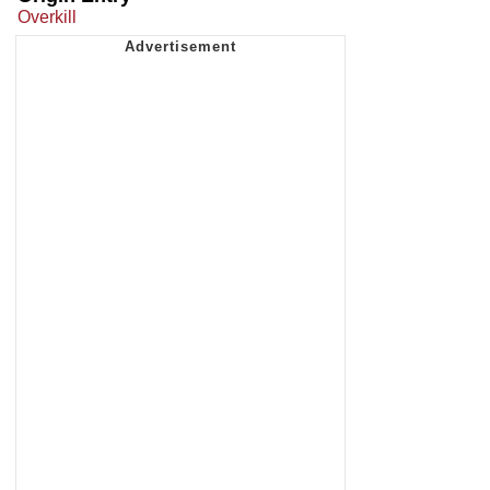
Overkill