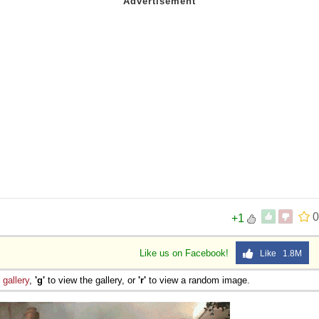
0
+1
Like us on Facebook!
Like 1.8M
e
gallery
,
'g'
to view the gallery, or
'r'
to view a random image.