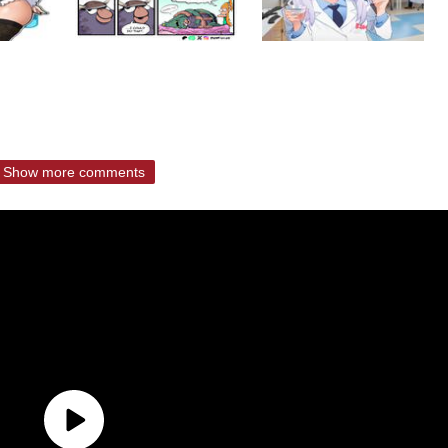
Show more comments