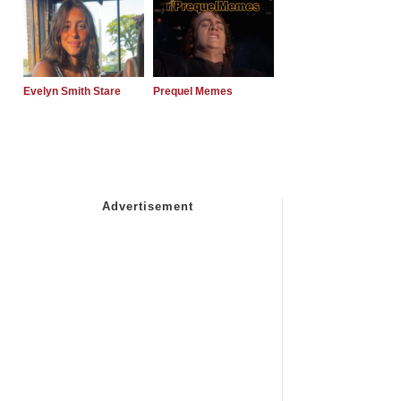
Evelyn Smith Stare
Prequel Memes