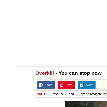
Overkill
- You can stop now
Share
Save
Tweet
PROTIP:
Press the ← and → keys to navigate th