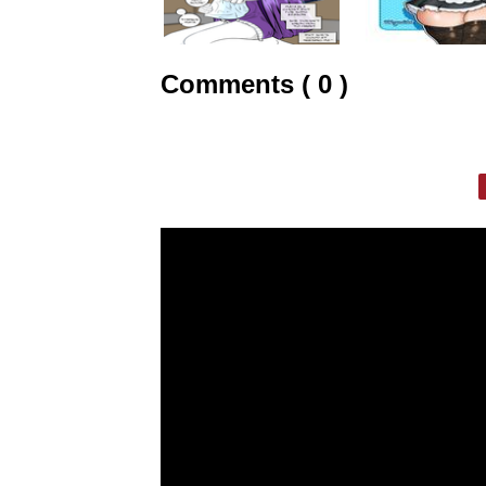
Comments ( 0 )