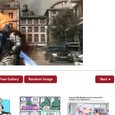
View Gallery
Random Image
Next ►