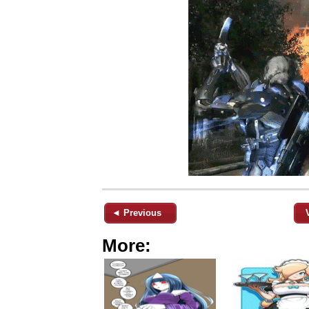
◄ Previous
More: