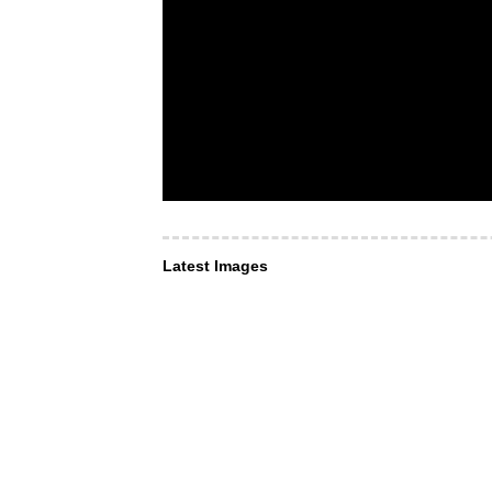
Latest Images