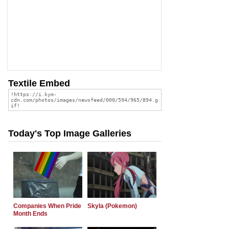
Textile Embed
Today's Top Image Galleries
Companies When Pride
Skyla (Pokemon)
Month Ends