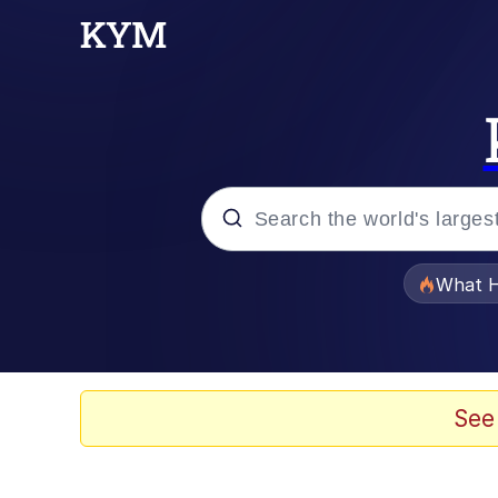
Popular searches
What H
Evelyn Smith Smiling /
Memes
See
Scuba Dance