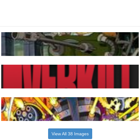
View All 38 Images