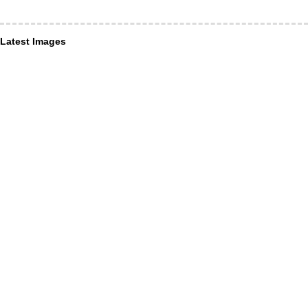
Latest Images