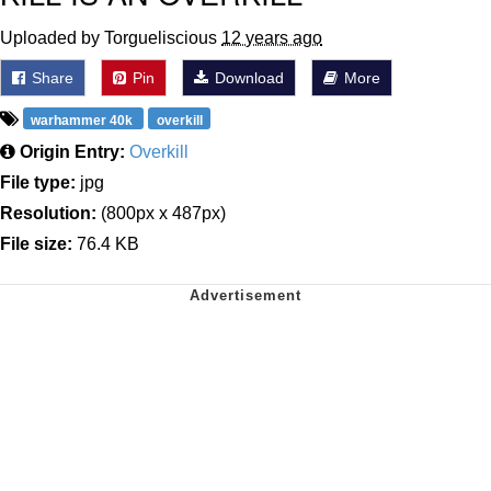
Uploaded by Torgueliscious
12 years ago
Share
Pin
Download
More
warhammer 40k
overkill
Origin Entry:
Overkill
File type:
jpg
Resolution:
(800px x 487px)
File size:
76.4 KB