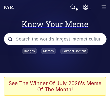
Know Your Meme
Popular searches
Images
Memes
Editorial Content
Friendship Ended With Mudasir
Evelyn Smith Smiling /
Evelynsmithhhhh Stare
Memes
See The Winner Of July 2026's Meme
Of The Month!
Girl With Man's Hand Over Mouth
He Was Whipping Up Shit In A Kettle /