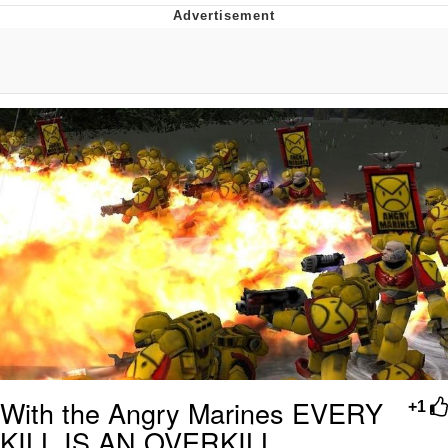
Boiling Poo In a Kettle
Quirk Chungus
Evelyn Smith Smiling /
Evelynsmithhhhh Stare
My Father-In-Law Is A Builder / We
Can't, We Don't Know How To Do It
Jacob Batalon CEO of Sex
Topiary
With the Angry Marines EVERY
+1
KILL IS AN OVERKILL