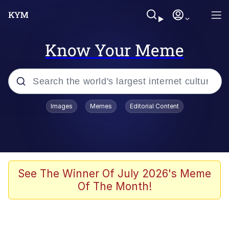
Know Your Meme
Popular searches
Images
Memes
Editorial Content
Memes
Jacob Batalon CEO of Sex
TikTok Water Tank Challenge Death
See The Winner Of July 2026's Meme
Hoax
Of The Month!
Evelyn Smith Smiling /
Evelynsmithhhhh Stare
Memes