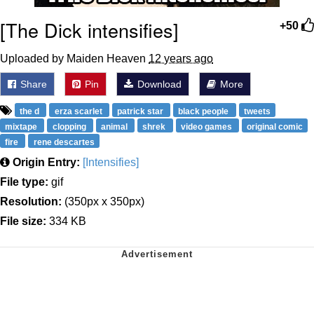
[The Dick intensifies]
+50
Uploaded by Maiden Heaven
12 years ago
Share
Pin
Download
More
the d
erza scarlet
patrick star
black people
tweets
mixtape
clopping
animal
shrek
video games
original comic
fire
rene descartes
Origin Entry:
[Intensifies]
File type:
gif
Resolution:
(350px x 350px)
File size:
334 KB