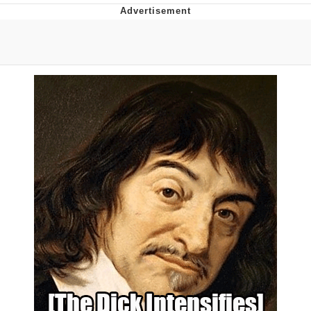
Memes
Does He Know?
The Missile Knows Where It Is
Memes
Evelyn Smith Smiling /
Evelynsmithhhhh Stare
My Father-In-Law Is A Builder / We
Can't, We Don't Know How To Do It
Jacob Batalon CEO of Sex
Topiary