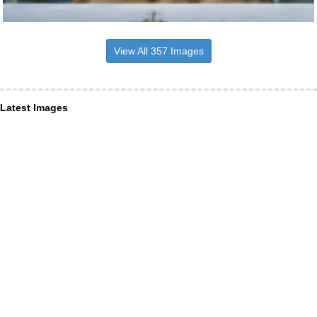
View All 357 Images
Latest Images