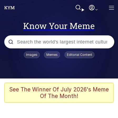
Know Your Meme
Popular searches
Images
Memes
Editorial Content
Memes
Memes
Admin, He's Doing It Sideways
See The Winner Of July 2026's Meme
Of The Month!
Memes
The Missile Knows Where It Is