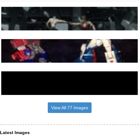
View All 77 Images
Latest Images