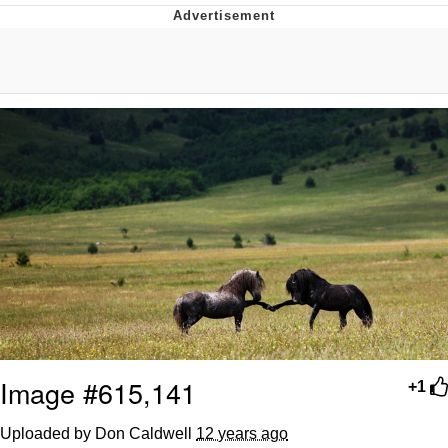
Evelyn Smith Smiling /
Evelynsmithhhhh Stare
My Father-In-Law Is A Builder / We
Can't, We Don't Know How To Do It
Jacob Batalon CEO of Sex
Topiary
Image #615,141
+1
Uploaded by Don Caldwell
12 years ago