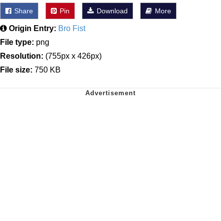
Share
Pin
Download
More
Origin Entry:
Bro Fist
File type:
png
Resolution:
(755px x 426px)
File size:
750 KB