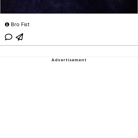
Bro Fist