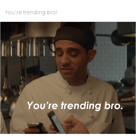
You're trending bro!