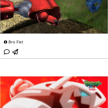
Bro Fist