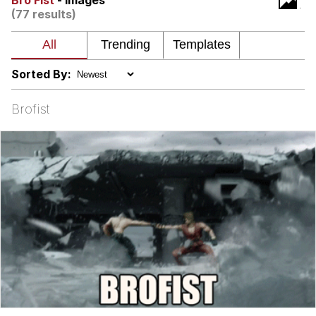
Bro Fist
- Images
(77 results)
Want to Be Dominated / Will Dominate
You
My Father-In-Law Is A Builder / We
Can't, We Don't Know How To Do It
Sorted By:
Jacob Batalon CEO of Sex
Brofist