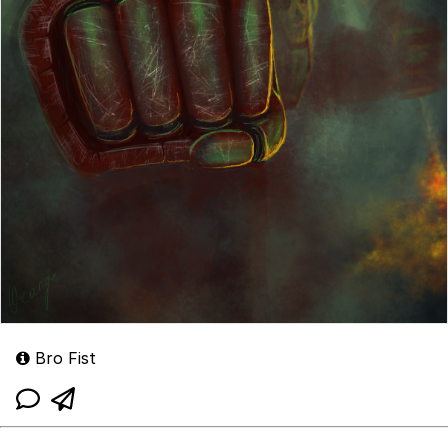
Bro Fist