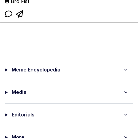
Bro Fist
Meme Encyclopedia
Media
Editorials
More