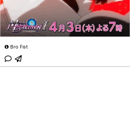
Bro Fist