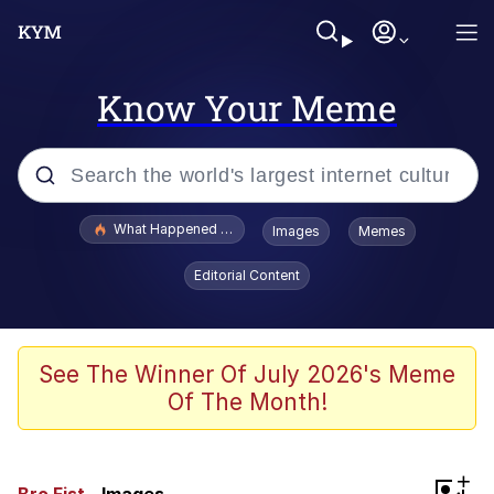
Know Your Meme
Popular searches
What Happened To Toadsworth / Toadsworth Is Dead
Images
Memes
Memes
Editorial Content
Memes
The Missile Knows Where It Is
See The Winner Of July 2026's Meme
Of The Month!
Burger King Foot Lettuce
Memes
+