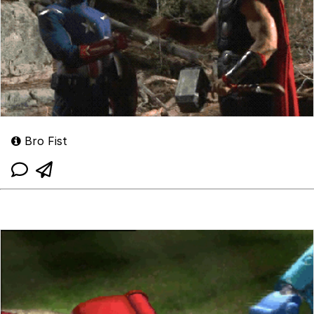
Bro Fist