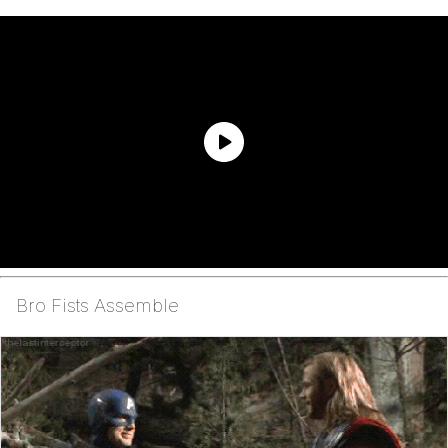
Bro Fists Assemble