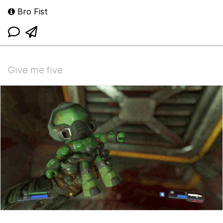
Bro Fist
Give me five