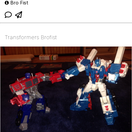
Bro Fist
Transformers Brofist