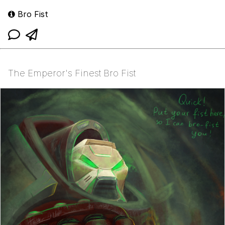
Bro Fist
The Emperor's Finest Bro Fist