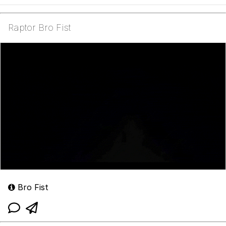
Raptor Bro Fist
Bro Fist