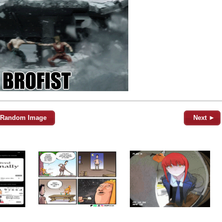
Random Image
Next ►