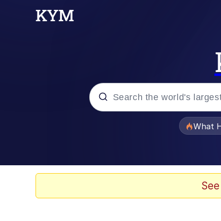
Popular searches
What H
Memes
Waves of Destruction
See
Kid Named Finger