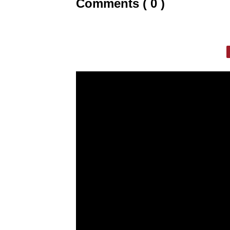
Comments ( 0 )