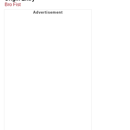
Bro Fist