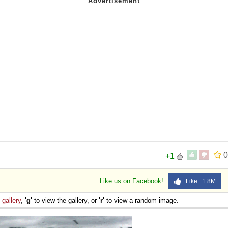
0
+1
Like us on Facebook!
Like 1.8M
e
gallery
,
'g'
to view the gallery, or
'r'
to view a random image.