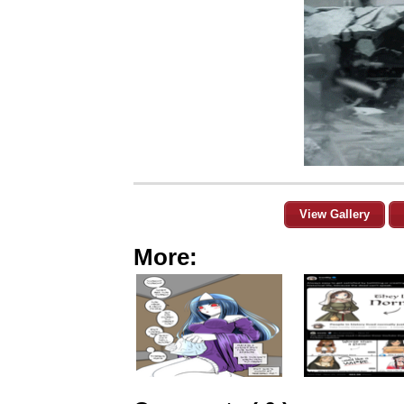
View Gallery
More: