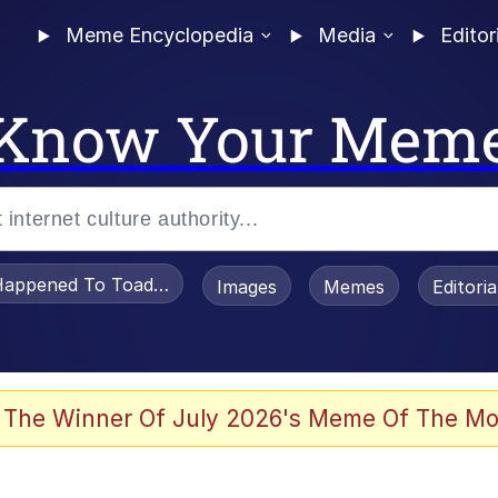
Meme Encyclopedia
Media
Editor
Know Your Mem
appened To Toadsworth / Toadsworth Is Dead
Images
Memes
Editori
 The Winner Of July 2026's Meme Of The Mo