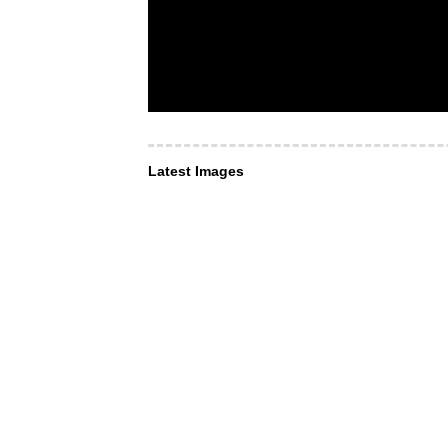
Latest Images