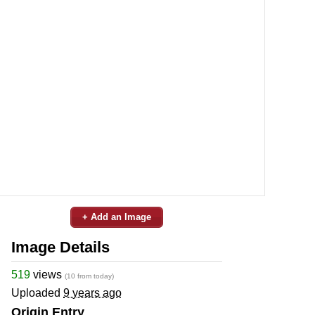
+ Add an Image
Image Details
519
views
(10 from today)
Uploaded
9 years ago
Origin Entry