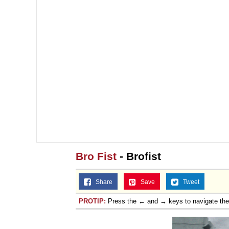
Bro Fist
- Brofist
Share
Save
Tweet
PROTIP:
Press the ← and → keys to navigate th