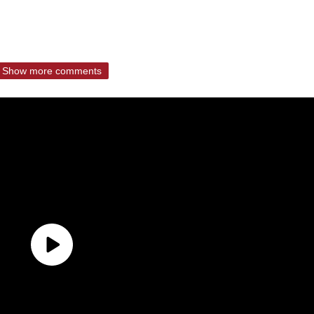
Show more comments