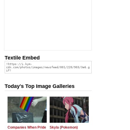
Textile Embed
Today's Top Image Galleries
Companies When Pride
Skyla (Pokemon)