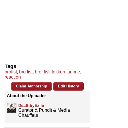
Tags
brofist
,
bro fist
,
bro
,
fist
,
tekken
,
anime
,
reaction
Claim Authorship
Edit History
About the Uploader
DeathbyExile
Curator & Pundit & Media
Chauffeur