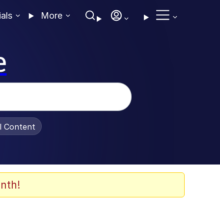
ials
More
e
al Content
nth!