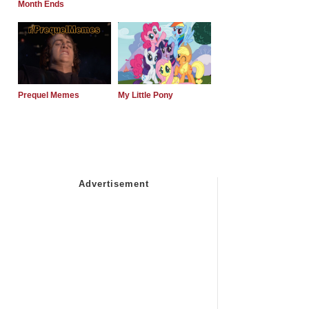
Month Ends
Prequel Memes
My Little Pony