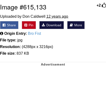
Image #615,133
+2
Uploaded by Don Caldwell
12 years ago
Share
Pin
Download
More
Origin Entry:
Bro Fist
File type:
jpg
Resolution:
(4288px x 3216px)
File size:
837 KB