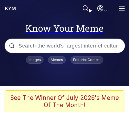
Know Your Meme
Popular searches
Images
Memes
Editorial Content
Memes
Jacob Batalon CEO of Sex
TikTok Water Tank Challenge Death
See The Winner Of July 2026's Meme
Hoax
Of The Month!
Evelyn Smith Smiling /
Evelynsmithhhhh Stare
Memes