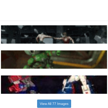
View All 77 Images