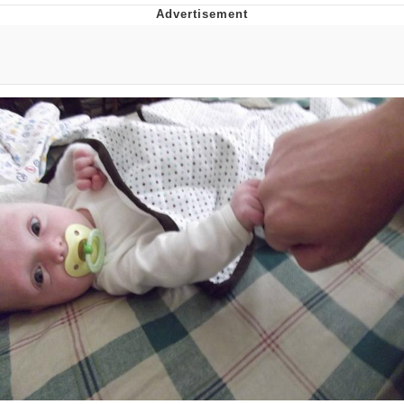
Memes
Does He Know?
The Missile Knows Where It Is
Memes
Evelyn Smith Smiling /
Evelynsmithhhhh Stare
My Father-In-Law Is A Builder / We
Can't, We Don't Know How To Do It
Jacob Batalon CEO of Sex
Topiary