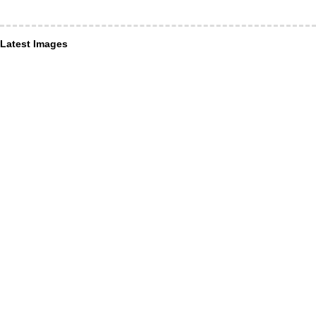
Latest Images