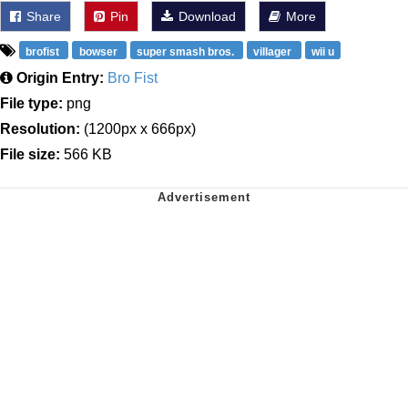
Share
Pin
Download
More
brofist
bowser
super smash bros.
villager
wii u
Origin Entry:
Bro Fist
File type:
png
Resolution:
(1200px x 666px)
File size:
566 KB