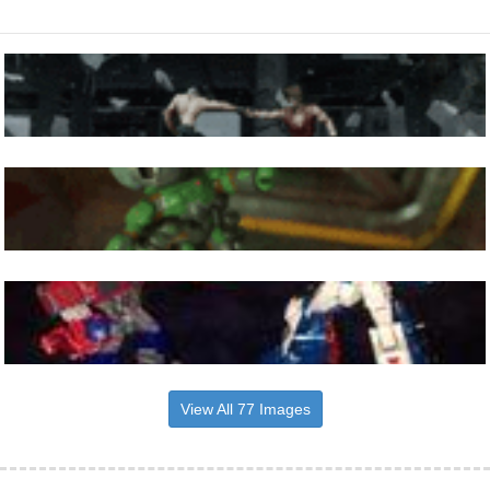
View All 77 Images