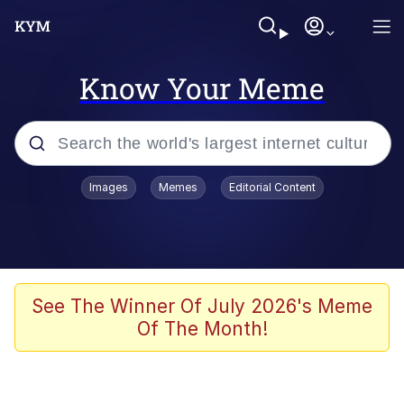
Know Your Meme
Popular searches
Images
Memes
Editorial Content
Memes
Polyester Edit
Oh Shittings / Evil Anderdingus
See The Winner Of July 2026's Meme
Of The Month!
My Father-In-Law Is A Builder / We
Can't, We Don't Know How To Do It
Memes