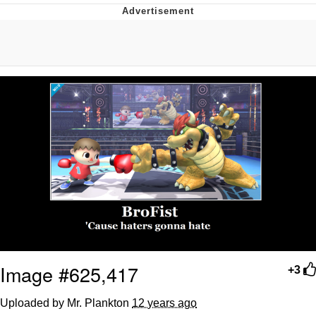
Evelyn Smith Smiling /
Evelynsmithhhhh Stare
My Father-In-Law Is A Builder / We
Can't, We Don't Know How To Do It
Jacob Batalon CEO of Sex
Topiary
Image #625,417
+3
Uploaded by Mr. Plankton
12 years ago