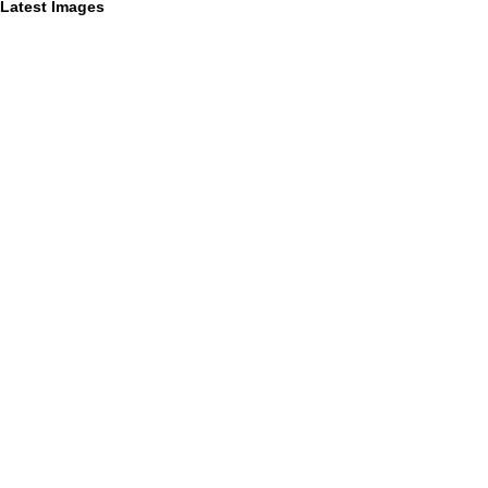
Latest Images