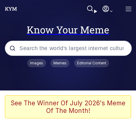
Know Your Meme
Popular searches
Images
Memes
Editorial Content
Memes
Memes
Evelyn Smith Smiling /
See The Winner Of July 2026's Meme
Evelynsmithhhhh Stare
Of The Month!
67 Meme
Neegy