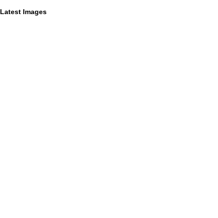
Latest Images