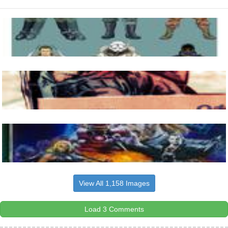
View All 1,158 Images
Load 3 Comments