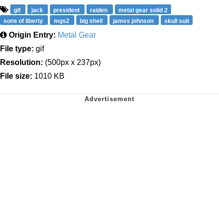
gif
jack
president
raiden
metal gear solid 2
sons of liberty
mgs2
big shell
james johnson
skull suit
Origin Entry:
Metal Gear
File type:
gif
Resolution:
(500px x 237px)
File size:
1010 KB