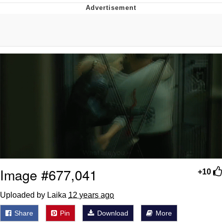
The Social Contract
Kinda Chic Trend
Upward Angle Frieren Drawing /
Frieren Looking Up
YNs (Slang)
Evelyn Smith Smiling /
Evelynsmithhhhh Stare
My Father-In-Law Is A Builder / We
Can't, We Don't Know How To Do It
Jacob Batalon CEO of Sex
Image #677,041
+10
Uploaded by Laika
12 years ago
Share
Pin
Download
More