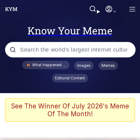
Know Your Meme
Popular searches
What Happened To Toadsworth / Toadsworth Is Dead
Images
Memes
Memes
Editorial Content
Winton Overwat (Overwatch)
Memes
See The Winner Of July 2026's Meme
Of The Month!
Series of Tubes
Trollface