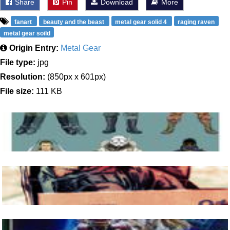
Share
Pin
Download
More
fanart
beauty and the beast
metal gear solid 4
raging raven
metal gear soild
Origin Entry:
Metal Gear
File type:
jpg
Resolution:
(850px x 601px)
File size:
111 KB