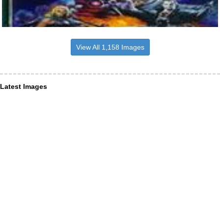
View All 1,158 Images
Latest Images