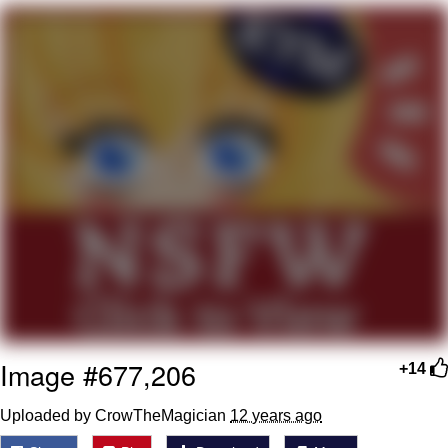
me canceling plans to stay home and
play the sims
My Father-In-Law Is A Builder / We
Can't, We Don't Know How To Do It
Jacob Batalon CEO of Sex
Image #677,206
+14
Uploaded by CrowTheMagician
12 years ago