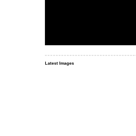
Latest Images