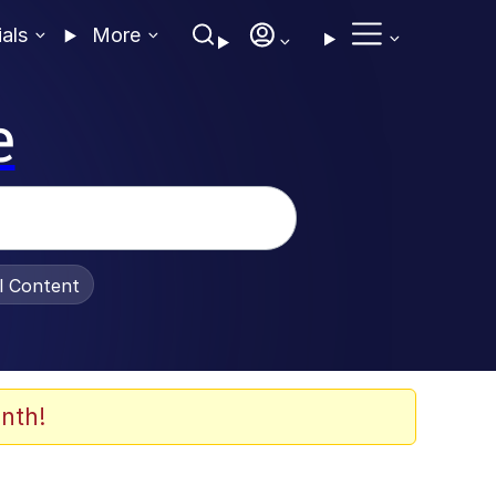
ials
More
e
al Content
nth!