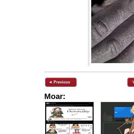
◄ Previous
Moar: