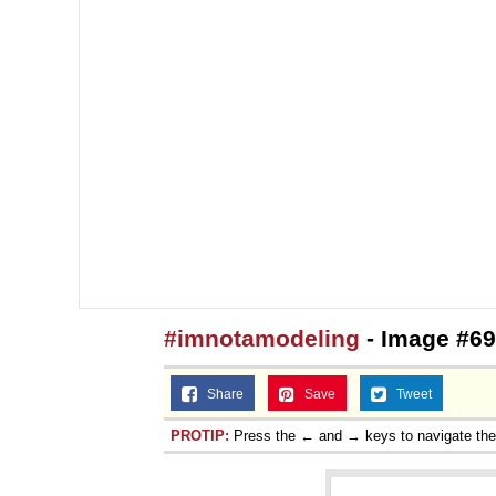
#imnotamodeling
- Image #69
Share
Save
Tweet
PROTIP:
Press the ← and → keys to navigate th