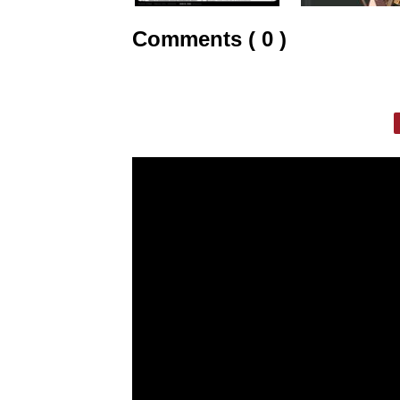
Comments ( 0 )