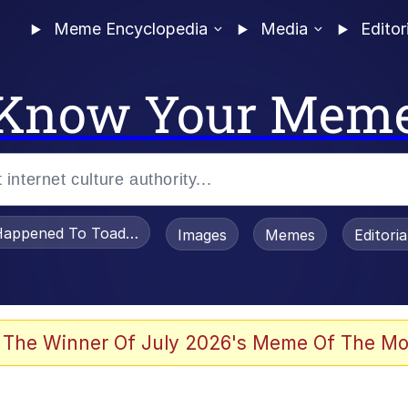
Meme Encyclopedia
Media
Editor
Know Your Mem
appened To Toadsworth / Toadsworth Is Dead
Images
Memes
Editori
 Evelynsmithhhhh Stare
 The Winner Of July 2026's Meme Of The Mo
om the Future