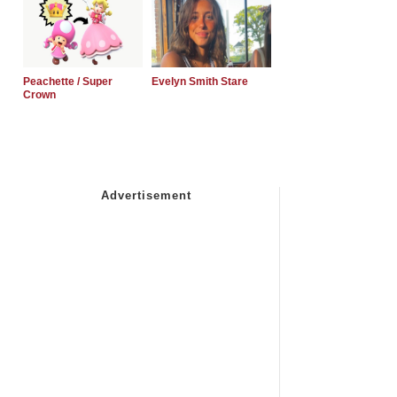
Peachette / Super
Evelyn Smith Stare
Crown