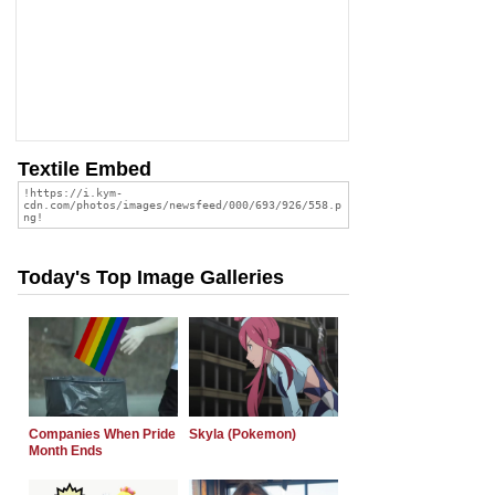
Textile Embed
Today's Top Image Galleries
Companies When Pride
Skyla (Pokemon)
Month Ends