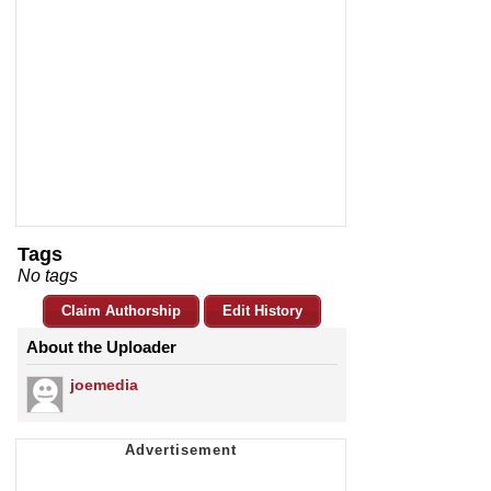
Tags
No tags
Claim Authorship
Edit History
About the Uploader
joemedia