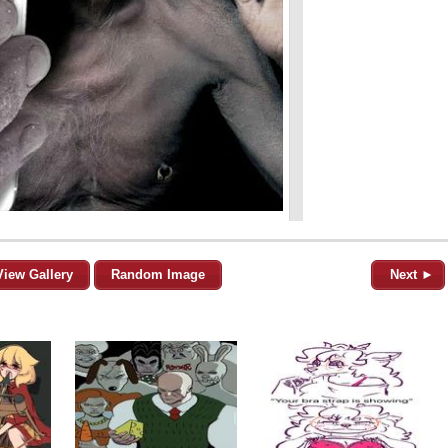
View Gallery
Random Image
Next ►