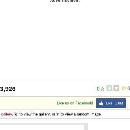
3,926
0
0
Like us on Facebook!
Like 1.8M
e
gallery
,
'g'
to view the gallery, or
'r'
to view a random image.