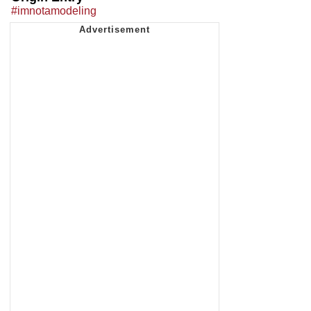
#imnotamodeling