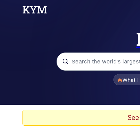
Popular searches
What H
Evelyn Smith Smiling /
Memes
See
What's That? We're Fr