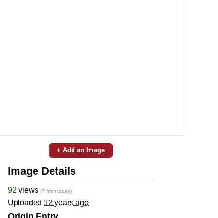
+ Add an Image
Image Details
92
views
(7 from today)
Uploaded
12 years ago
Origin Entry