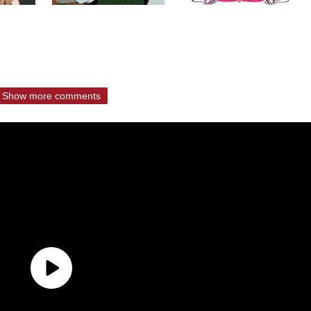
Show more comments