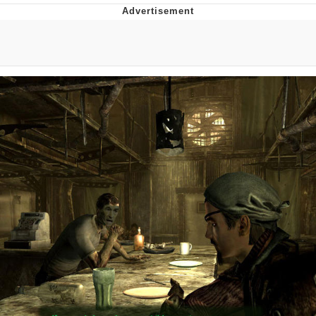
55 Burgers, 55 Fries, 55 Tacos, 55 Pies
V Stepped Into the Crowd
Evelyn Smith Smiling /
Evelynsmithhhhh Stare
My Father-In-Law Is A Builder / We
Can't, We Don't Know How To Do It
Topiary
Jacob Batalon CEO of Sex