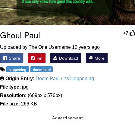
Ghoul Paul
+7
Uploaded by The One Username
12 years ago
Share
Pin
Download
More
happening
doom paul
Origin Entry:
Doom Paul / It's Happening
File type:
jpg
Resolution:
(609px x 576px)
File size:
266 KB