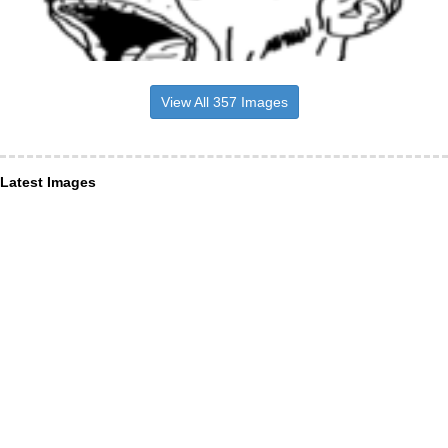
View All 357 Images
Latest Images