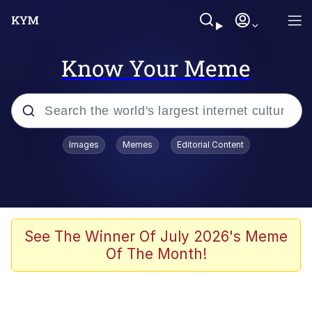
Know Your Meme
Popular searches
Images
Memes
Editorial Content
Memes
67 Meme
Memes
See The Winner Of July 2026's Meme
Of The Month!
Friendship Ended With Mudasir
67 Kid