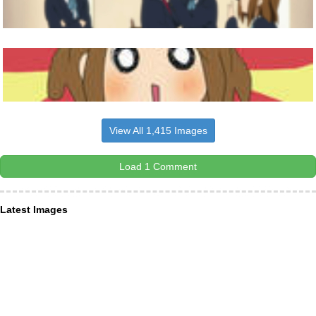
View All 1,415 Images
Load 1 Comment
Latest Images