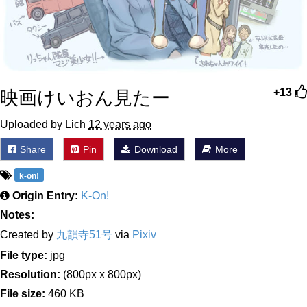
映画けいおん見たー
+13
Uploaded by Lich
12 years ago
Share
Pin
Download
More
k-on!
Origin Entry:
K-On!
Notes:
Created by
九韻寺51号
via
Pixiv
File type:
jpg
Resolution:
(800px x 800px)
File size:
460 KB