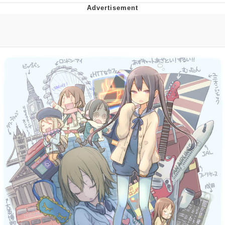
Virgin vs. Chad
Cat With Apples / His Greed Sickens
Me
My Father-In-Law Is A Builder / We
Can't, We Don't Know How To Do It
Jacob Batalon CEO of Sex