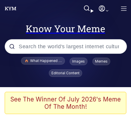
Know Your Meme
Popular searches
What Happened To Toadsworth / Toadsworth Is Dead
Images
Memes
Evelyn Smith Smiling /
Editorial Content
Evelynsmithhhhh Stare
Memes
VSCO Girl
See The Winner Of July 2026's Meme
Of The Month!
Neegy
President Glen Powell / John Politics