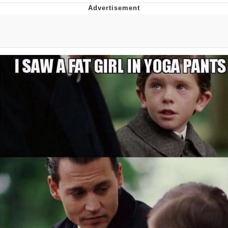
Navy Seal Copypasta
Beautiful Mid
Evelyn Smith Smiling /
Evelynsmithhhhh Stare
My Father-In-Law Is A Builder / We
Can't, We Don't Know How To Do It
Jacob Batalon CEO of Sex