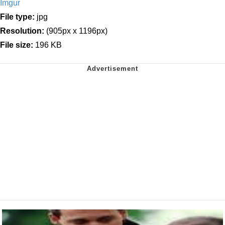
Imgur
File type:
jpg
Resolution:
(905px x 1196px)
File size:
196 KB