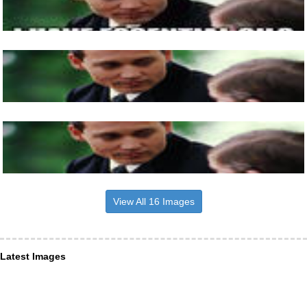
View All 16 Images
Latest Images