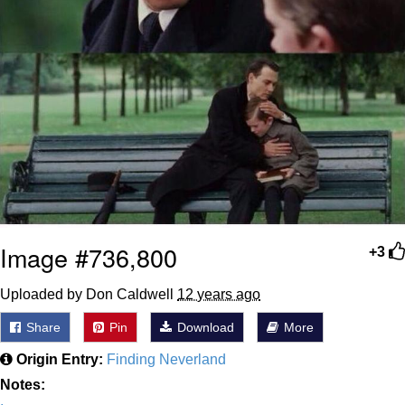
Image #736,800
+3
Uploaded by Don Caldwell
12 years ago
Share
Pin
Download
More
Origin Entry:
Finding Neverland
Notes: