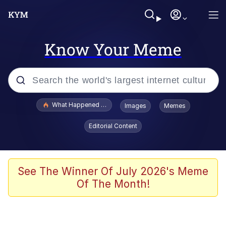
Know Your Meme
Popular searches
What Happened To Toadsworth / Toadsworth Is Dead
Images
Memes
Evelyn Smith Smiling /
Editorial Content
Evelynsmithhhhh Stare
Scuba Dance
Memes
See The Winner Of July 2026's Meme
Of The Month!
Shakira On the Computer
But It's Honest Work