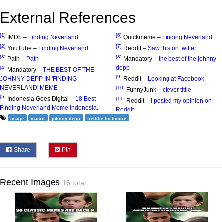
External References
[1]
[6]
IMDb –
Finding Neverland
Quickmeme –
Finding Neverland
[2]
[7]
YouTube –
Finding Neverland
Reddit –
Saw this on twitter
[3]
[8]
Path –
Path
Mandatory –
the best of the johnny
depp
[4]
Mandatory –
THE BEST OF THE
[9]
JOHNNY DEPP IN 'FINDING
Reddit –
Looking at Facebook
NEVERLAND' MEME
[10]
FunnyJunk –
clever tittle
[5]
Indonesia Goes Digital –
18 Best
[11]
Reddit –
I posted my opinion on
Finding Neverland Meme Indonesia
.
Reddit
image
macro
johnny depp
freddie highmore
Share
Pin
Recent Images
16 total