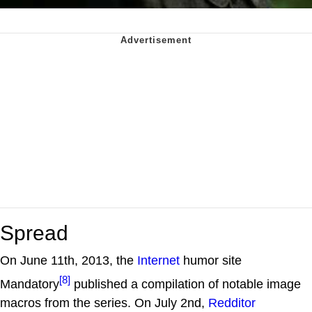
Spread
On June 11th, 2013, the
Internet
humor site
[8]
Mandatory
published a compilation of notable image
macros from the series. On July 2nd,
Redditor