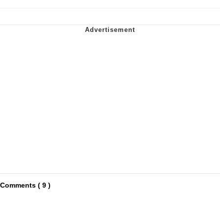
Comments ( 9 )