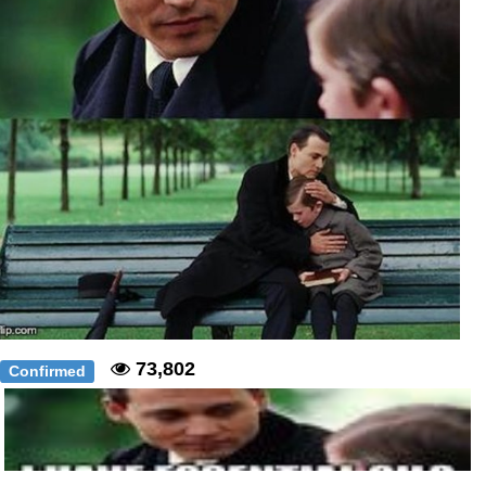
73,802
Confirmed