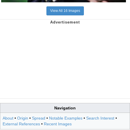
View All 16 Images
Navigation
About
•
Origin
•
Spread
•
Notable Examples
•
Search Interest
•
External References
•
Recent Images