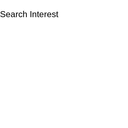
Search Interest