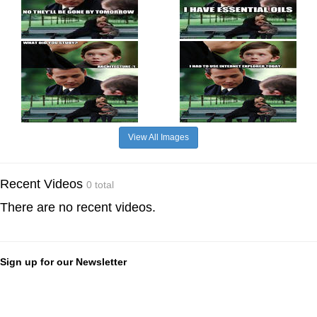
View All Images
Recent Videos
0 total
There are no recent videos.
Sign up for our Newsletter