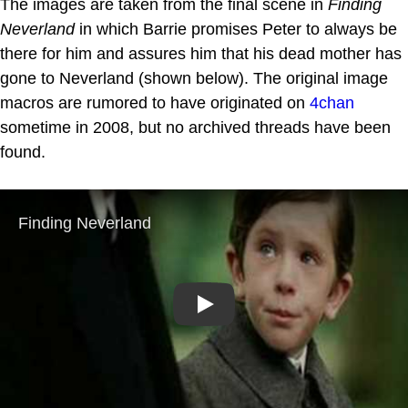
The images are taken from the final scene in
Finding
Neverland
in which Barrie promises Peter to always be
there for him and assures him that his dead mother has
gone to Neverland (shown below). The original image
macros are rumored to have originated on
4chan
sometime in 2008, but no archived threads have been
found.
Play