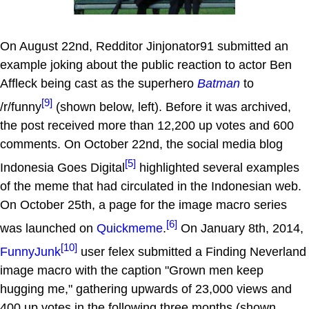
On August 22nd, Redditor Jinjonator91 submitted an
example joking about the public reaction to actor Ben
Affleck being cast as the superhero
Batman
to
[9]
/r/funny
(shown below, left). Before it was archived,
the post received more than 12,200 up votes and 600
comments. On October 22nd, the social media blog
[5]
Indonesia Goes Digital
highlighted several examples
of the meme that had circulated in the Indonesian web.
On October 25th, a page for the image macro series
[6]
was launched on
Quickmeme
.
On January 8th, 2014,
[10]
FunnyJunk
user felex submitted a Finding Neverland
image macro with the caption "Grown men keep
hugging me," gathering upwards of 23,000 views and
400 up votes in the following three months (shown