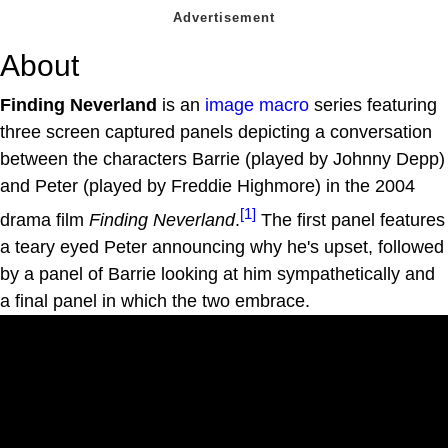
About
Finding Neverland
is an
image macro
series featuring
three screen captured panels depicting a conversation
between the characters Barrie (played by Johnny Depp)
and Peter (played by Freddie Highmore) in the 2004
[1]
drama film
Finding Neverland
.
The first panel features
a teary eyed Peter announcing why he's upset, followed
by a panel of Barrie looking at him sympathetically and
a final panel in which the two embrace.