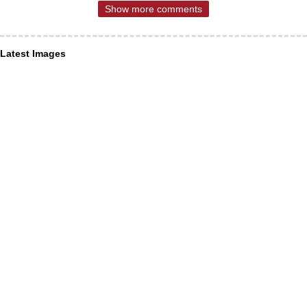
Show more comments
Latest Images