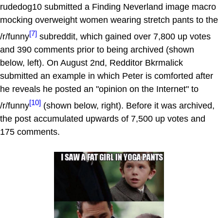
rudedog10 submitted a Finding Neverland image macro
mocking overweight women wearing stretch pants to the
[7]
/r/funny
subreddit, which gained over 7,800 up votes
and 390 comments prior to being archived (shown
below, left). On August 2nd, Redditor Bkrmalick
submitted an example in which Peter is comforted after
he reveals he posted an "opinion on the Internet" to
[10]
/r/funny
(shown below, right). Before it was archived,
the post accumulated upwards of 7,500 up votes and
175 comments.