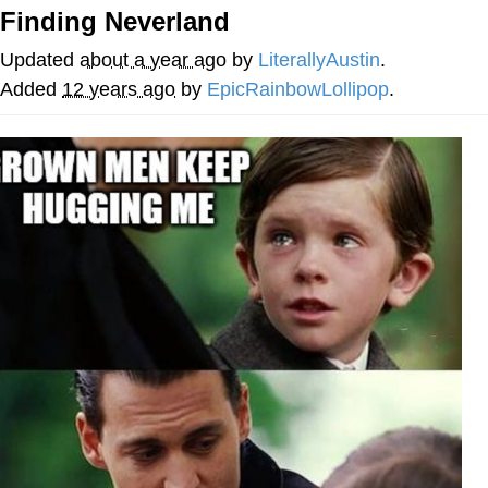
Finding Neverland
Nintendo, Hire This Man
Updated
about a year ago
by
LiterallyAustin
.
The Ki Sister Chapter 34
Added
12 years ago
by
EpicRainbowLollipop
.
Akakichi no Eleven Redraws
My Father-In-Law Is A Builder / We
Can't, We Don't Know How To Do It
Jacob Batalon CEO of Sex