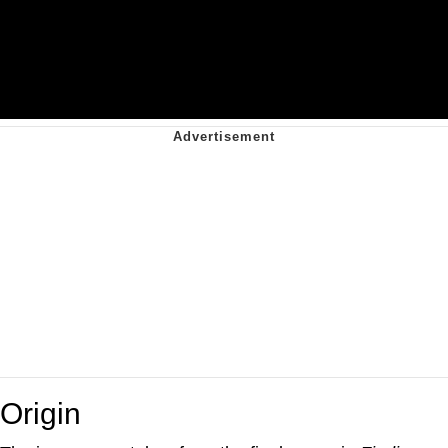
Origin