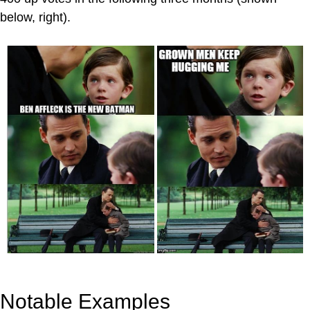
below, right).
Notable Examples