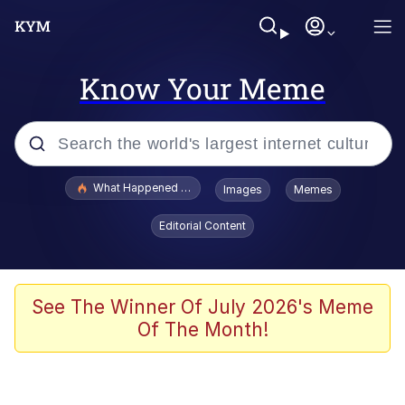
Know Your Meme
Popular searches
What Happened To Toadsworth / Toadsworth Is Dead
Images
Memes
Memes
Editorial Content
The Missile Knows Where It Is
Winton Overwat (Overwatch)
See The Winner Of July 2026's Meme
Of The Month!
Polyester Edit
Memes