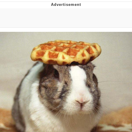
Improvise. Adapt. Overcome
V Stepped Into the Crowd
Evil Kermit
Topiary
Friendship Ended With Mudasir
Mysaria's Accent Memes (HOTD)