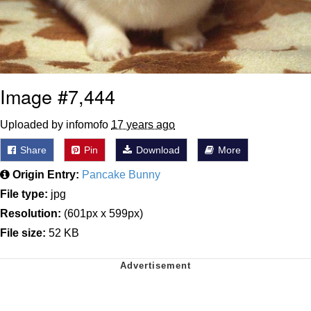
Image #7,444
Uploaded by infomofo
17 years ago
Share
Pin
Download
More
Origin Entry:
Pancake Bunny
File type:
jpg
Resolution:
(601px x 599px)
File size:
52 KB