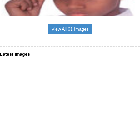
View All 61 Images
Latest Images