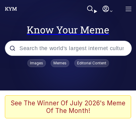
Know Your Meme
Popular searches
Images
Memes
Editorial Content
Memes
Kinda Chic Trend
Greentext Stories
See The Winner Of July 2026's Meme
Of The Month!
Friendship Ended With Mudasir
Business Cat