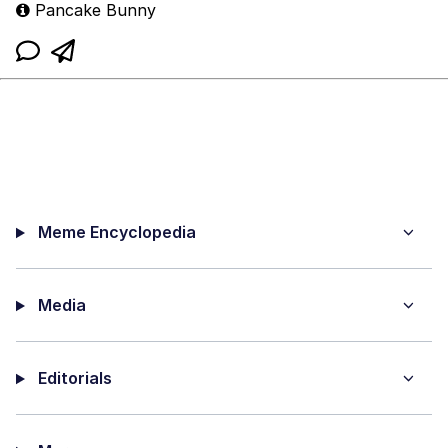
Pancake Bunny
Meme Encyclopedia
Media
Editorials