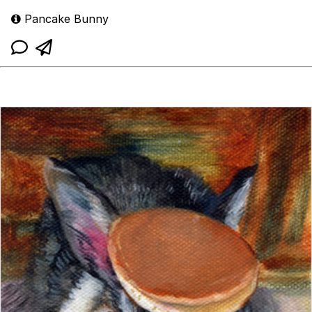
Pancake Bunny