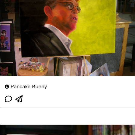
Pancake Bunny