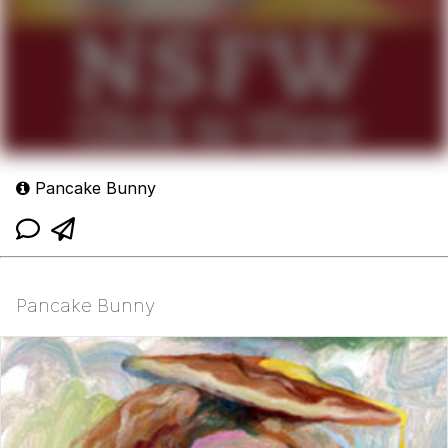
Pancake Bunny
Pancake Bunny