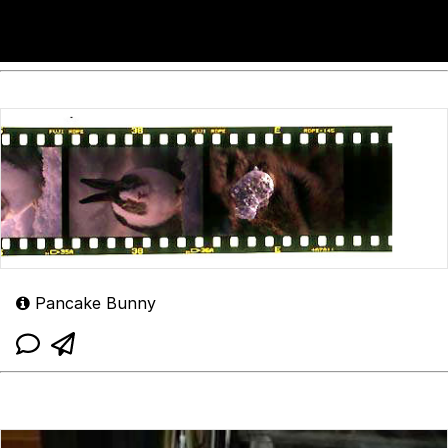
Pancake Bunny