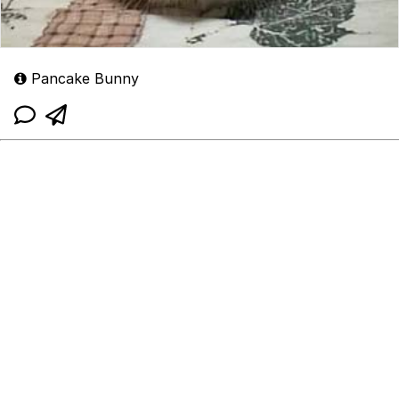
Pancake Bunny