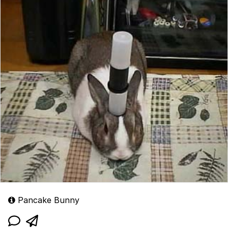
Pancake Bunny