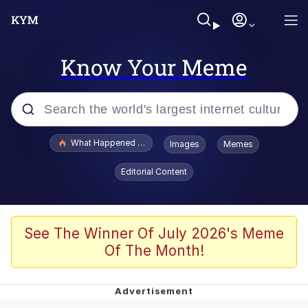
Know Your Meme
Popular searches
What Happened To Toadsworth / Toadsworth Is Dead
Images
Memes
Evelyn Smith Smiling /
Editorial Content
Evelynsmithhhhh Stare
Memes
Navy Seal Copypasta
See The Winner Of July 2026's Meme
Of The Month!
I Am A Fucking Architect
VSCO Girl