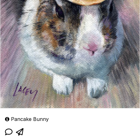
Pancake Bunny