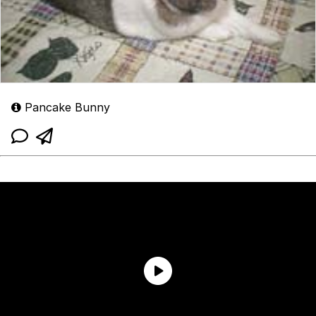
Pancake Bunny