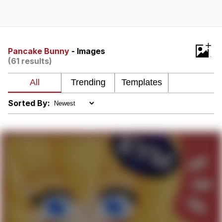
Glup Shitto
Beautiful Mid
+
Pancake Bunny
- Images
(61 results)
Evelyn Smith Smiling /
Evelynsmithhhhh Stare
My Father-In-Law Is A Builder / We
Can't, We Don't Know How To Do It
Sorted By:
Jacob Batalon CEO of Sex