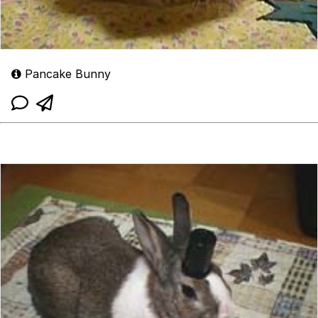
Pancake Bunny