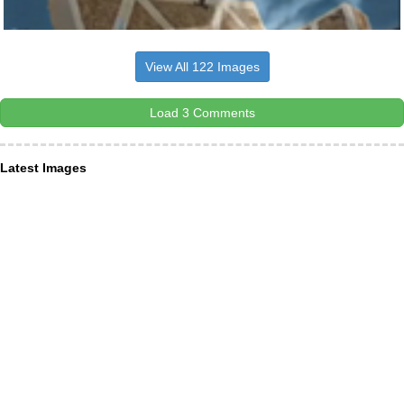
View All 122 Images
Load 3 Comments
Latest Images