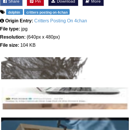
Share
Pin
Download
More
dolphin
critters posting on 4chan
Origin Entry:
Critters Posting On 4chan
File type:
jpg
Resolution:
(640px x 480px)
File size:
104 KB