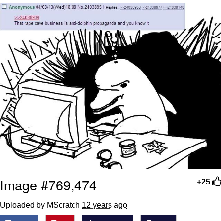
Reddit Guy's Weird Sex Music / 'Cbat'
by Hudson Mohawke
Twitter / X
Evelyn Smith Smiling /
Evelynsmithhhhh Stare
My Father-In-Law Is A Builder / We
Can't, We Don't Know How To Do It
Jacob Batalon CEO of Sex
Image #769,474
+25
Uploaded by MScratch
12 years ago