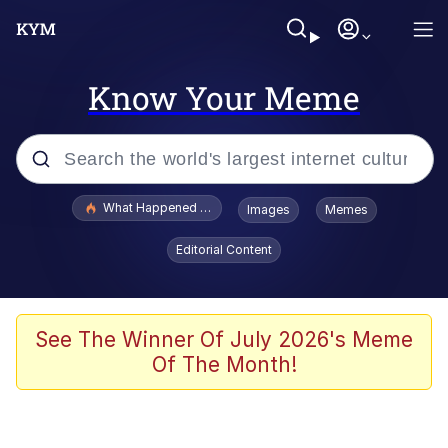
Know Your Meme
Popular searches
What Happened To Toadsworth / Toadsworth Is Dead
Images
Memes
Evelyn Smith Smiling /
Editorial Content
Evelynsmithhhhh Stare
Memes
Scuba Dance
See The Winner Of July 2026's Meme
Of The Month!
Polyester Edit
Whole House Mad