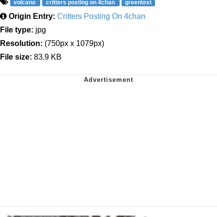
volcano
critters posting on 4chan
greentext
Origin Entry:
Critters Posting On 4chan
File type:
jpg
Resolution:
(750px x 1079px)
File size:
83.9 KB