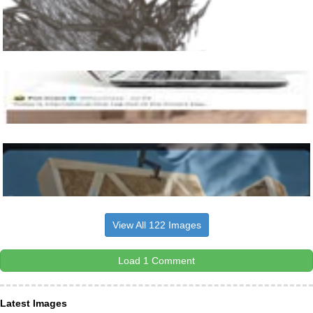
View All 122 Images
Load 1 Comment
Latest Images