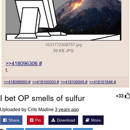
I bet OP smells of sulfur
+33
Uploaded by Crits Madine
3 years ago
Share
Pin
Download
More