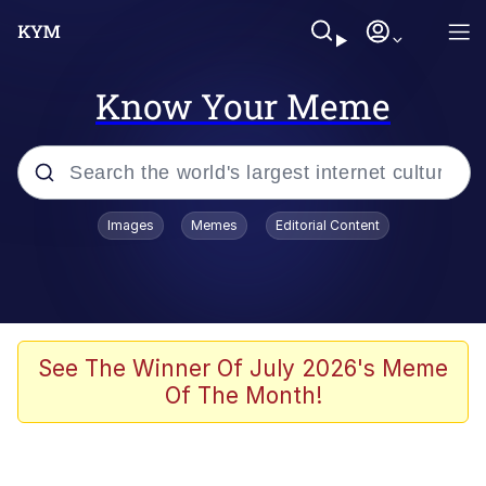
Know Your Meme
Popular searches
Images
Memes
Editorial Content
Peter the Cat (The King of /b/)
Evelyn Smith Smiling /
Evelynsmithhhhh Stare
Neegy
See The Winner Of July 2026's Meme
Of The Month!
Memes
Beautiful Mid