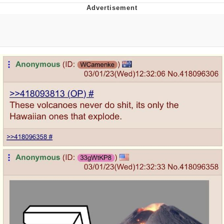
Evelyn Smith Smiling /
Evelynsmithhhhh Stare
My Father-In-Law Is A Builder / We
Can't, We Don't Know How To Do It
Jacob Batalon CEO of Sex