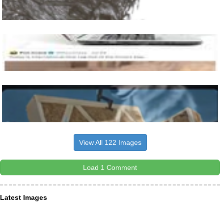
View All 122 Images
Load 1 Comment
Latest Images