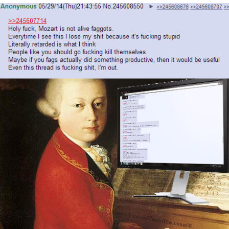
That Will Warm Your Heart
Memes
Evelyn Smith Smiling /
Evelynsmithhhhh Stare
My Father-In-Law Is A Builder / We
Can't, We Don't Know How To Do It
Jacob Batalon CEO of Sex
Topiary