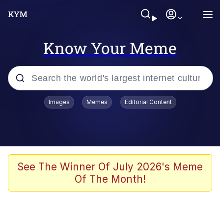
Know Your Meme
Popular searches
Images
Memes
Editorial Content
Neegy
Memes
Evelyn Smith Smiling /
See The Winner Of July 2026's Meme
Evelynsmithhhhh Stare
Of The Month!
John Rod
GuguGaga Penguin – Cutest Moments