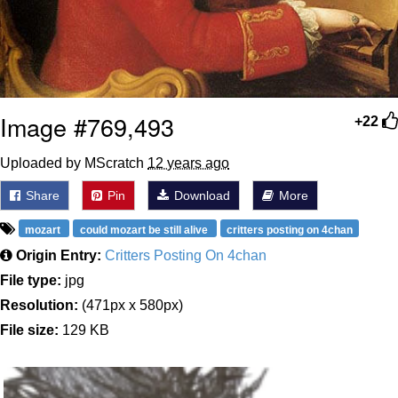
Image #769,493
+22
Uploaded by MScratch
12 years ago
Share
Pin
Download
More
mozart
could mozart be still alive
critters posting on 4chan
Origin Entry:
Critters Posting On 4chan
File type:
jpg
Resolution:
(471px x 580px)
File size:
129 KB