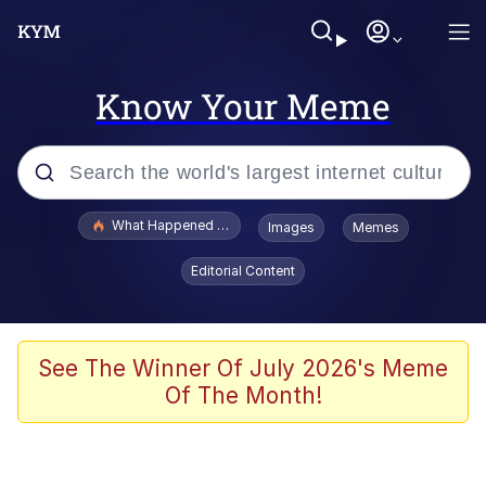
Know Your Meme
Popular searches
What Happened To Toadsworth / Toadsworth Is Dead
Images
Memes
Memes
Editorial Content
Just Put My Fries in the Bag Bro
Jacob Batalon CEO of Sex
See The Winner Of July 2026's Meme
Of The Month!
Winton Overwat (Overwatch)
Polyester Edit