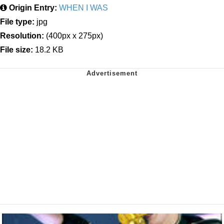
Origin Entry:
WHEN I WAS
File type:
jpg
Resolution:
(400px x 275px)
File size:
18.2 KB