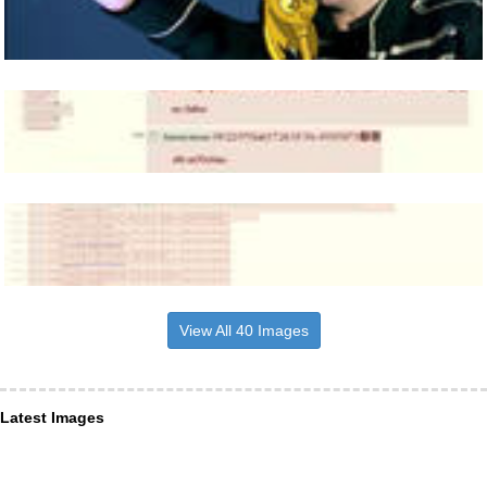
View All 40 Images
Latest Images