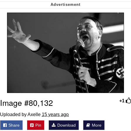
Soyjak Pointing at Shirt / Shirtjak
My Father-In-Law Is A Builder / We
Can't, We Don't Know How To Do It
Jacob Batalon CEO of Sex
Image #80,132
+1
Uploaded by Axelle
15 years ago
Share
Pin
Download
More