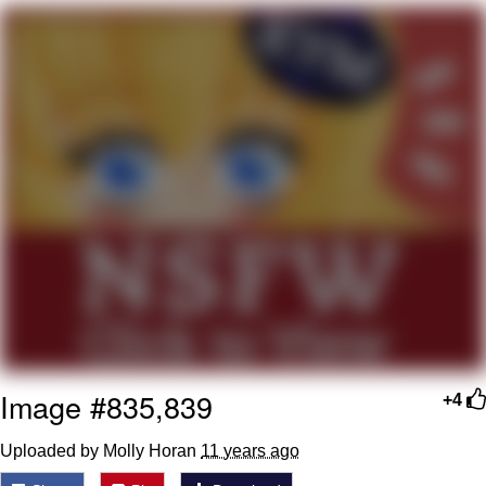
What's That? We're From the Future
He Was Whipping Up Shit In A Kettle /
Boiling Poo In a Kettle
Gloving vs. Degloving
Evelyn Smith Smiling /
Evelynsmithhhhh Stare
My Father-In-Law Is A Builder / We
Can't, We Don't Know How To Do It
Jacob Batalon CEO of Sex
Image #835,839
+4
Uploaded by Molly Horan
11 years ago