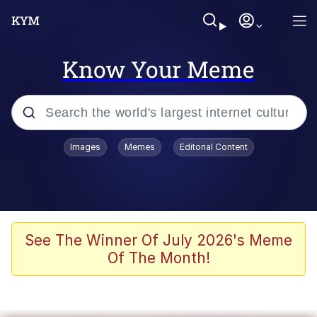
Know Your Meme
Popular searches
Images
Memes
Editorial Content
Memes
Evelyn Smith Smiling /
Evelynsmithhhhh Stare
Scuba Dance
See The Winner Of July 2026's Meme
Of The Month!
You Smoke Too Tough. Your Swag
Too Different. Your Bitch Is Too Bad.
They’ll Kill You
Greedy Pipe Man