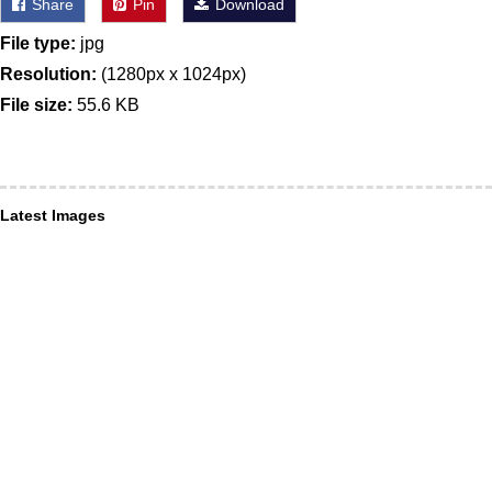
Share
Pin
Download
File type:
jpg
Resolution:
(1280px x 1024px)
File size:
55.6 KB
Latest Images