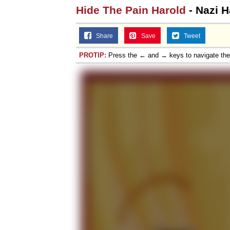
Hide The Pain Harold
- Nazi H
Share
Save
Tweet
PROTIP:
Press the ← and → keys to navigate th