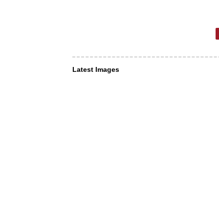
Latest Images