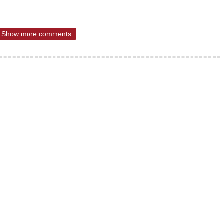
Show more comments