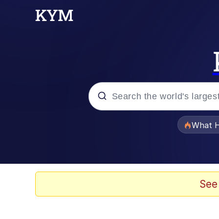
Popular searches
What H
Evelyn Smith Smiling /
Memes
See
Scuba Dance