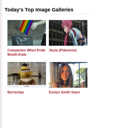
Today's Top Image Galleries
Companies When Pride
Skyla (Pokemon)
Month Ends
Bertstrips
Evelyn Smith Stare