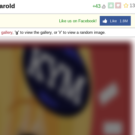
arold
13
+43
Like us on Facebook!
Like 1.8M
e
gallery
,
'g'
to view the gallery, or
'r'
to view a random image.