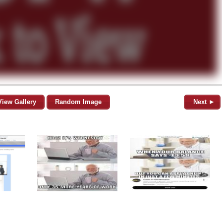
View Gallery
Random Image
Next ►