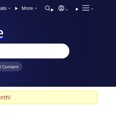
ials
More
e
al Content
nth!