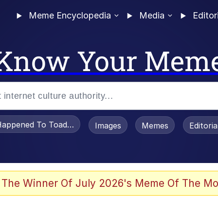
Meme Encyclopedia
Media
Editor
Know Your Mem
appened To Toadsworth / Toadsworth Is Dead
Images
Memes
Editori
 Evelynsmithhhhh Stare
 The Winner Of July 2026's Meme Of The Mo