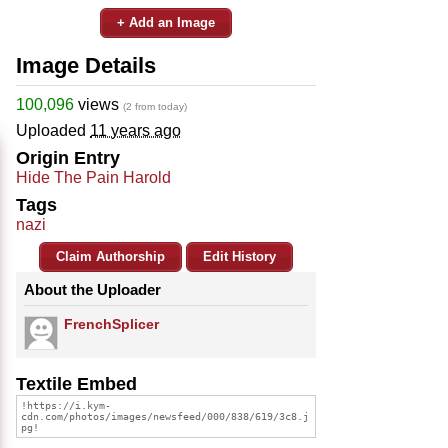
+ Add an Image
Image Details
100,096
views
(2 from today)
Uploaded
11 years ago
Origin Entry
Hide The Pain Harold
Tags
nazi
Claim Authorship
Edit History
About the Uploader
FrenchSplicer
Textile Embed