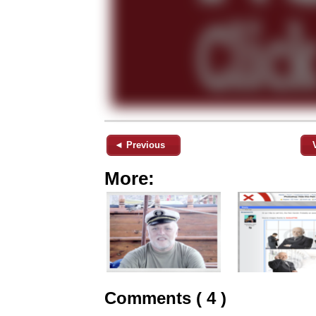
◄ Previous
More:
Comments ( 4 )