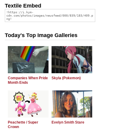
Textile Embed
Today's Top Image Galleries
Companies When Pride
Skyla (Pokemon)
Month Ends
Peachette / Super
Evelyn Smith Stare
Crown