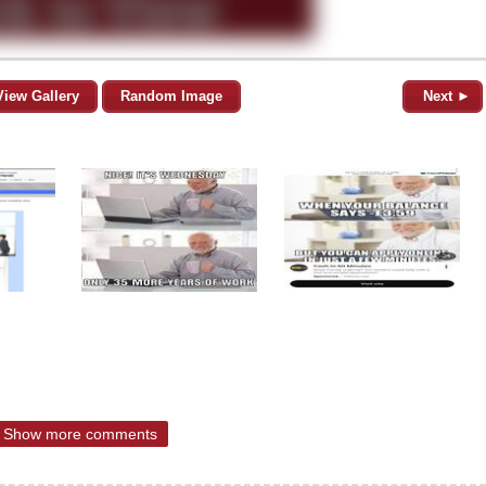
View Gallery
Random Image
Next ►
Show more comments