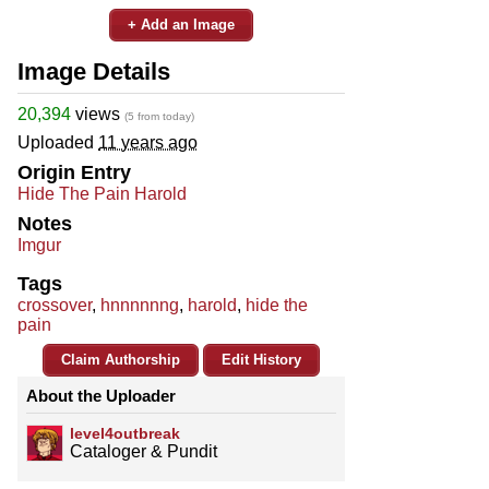
+ Add an Image
Image Details
20,394
views
(5 from today)
Uploaded
11 years ago
Origin Entry
Hide The Pain Harold
Notes
Imgur
Tags
crossover
,
hnnnnnng
,
harold
,
hide the
pain
Claim Authorship
Edit History
About the Uploader
level4outbreak
Cataloger & Pundit