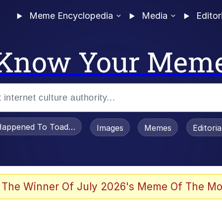
Meme Encyclopedia
Media
Editor
Know Your Mem
appened To Toadsworth / Toadsworth Is Dead
Images
Memes
Editori
 Evelynsmithhhhh Stare
 The Winner Of July 2026's Meme Of The Mo