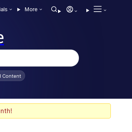
ials
More
e
al Content
nth!