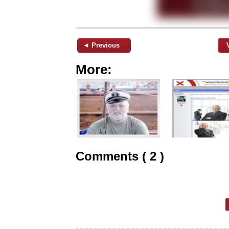
◄ Previous
More:
Comments ( 2 )