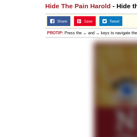
Hide The Pain Harold
- Hide 
Share
Save
Tweet
PROTIP:
Press the ← and → keys to navigate th