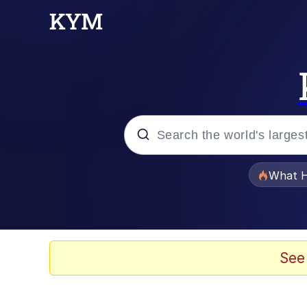
Popular searches
What H
Evelyn Smith Smiling /
Neegy
See
Memes