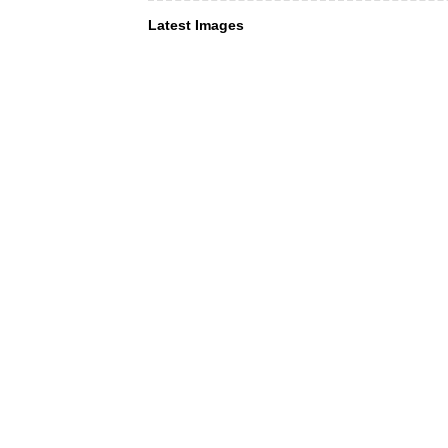
Latest Images