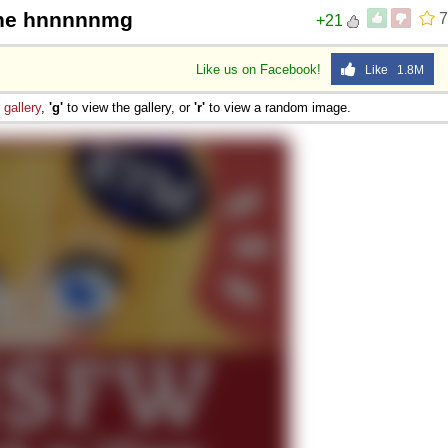
the hnnnnnmg
7
+21
Like us on Facebook!
Like 1.8M
e
gallery
,
'g'
to view the gallery, or
'r'
to view a random image.