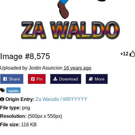
Image #8,575
+12
Uploaded by Jostin Asuncion
16 years ago
Share
Pin
Download
More
waldo
Origin Entry:
Za Warudo / WRYYYYY
File type:
png
Resolution:
(500px x 550px)
File size:
116 KB