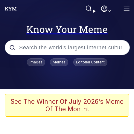
Know Your Meme
Popular searches
Images
Memes
Editorial Content
Memes
WOFL
Splatoon 3
See The Winner Of July 2026's Meme
Of The Month!
Friendship Ended With Mudasir
V Stepped Into the Crowd