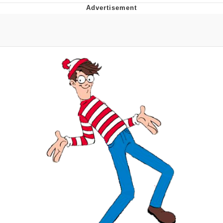
Hera Pheri (2000 Film)
Kinda Chic Trend
Evil Kermit
Topiary
Friendship Ended With Mudasir
Mysaria's Accent Memes (HOTD)