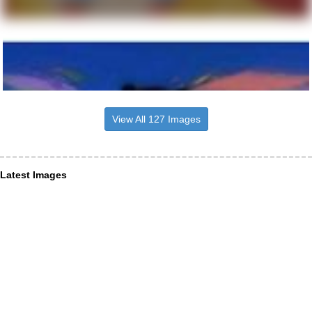
View All 127 Images
Latest Images