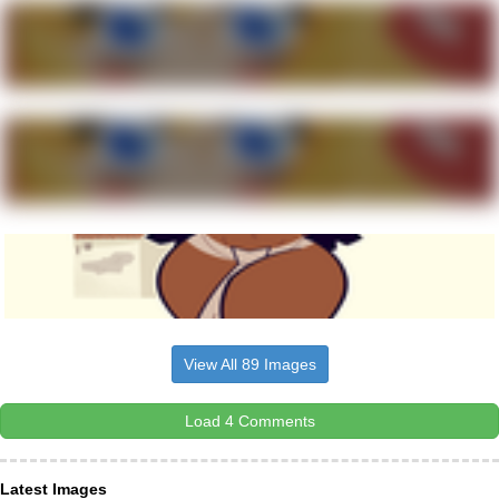
View All 89 Images
Load 4 Comments
Latest Images