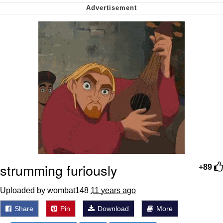
Smoke Detector Beeping
Shocked Black Guy
My Father-In-Law Is A Builder / We
Can't, We Don't Know How To Do It
Jacob Batalon CEO of Sex
strumming furiously
+89
Uploaded by wombat148
11 years ago
Share
Pin
Download
More