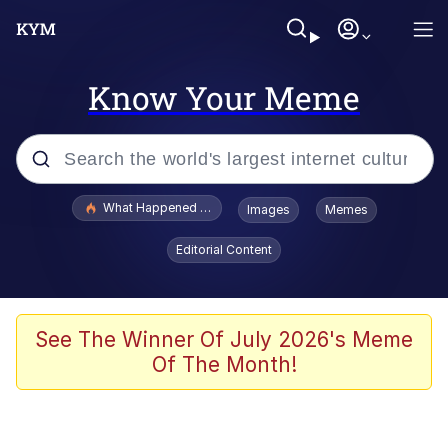
Know Your Meme
Popular searches
What Happened To Toadsworth / Toadsworth Is Dead
Images
Memes
Memes
Editorial Content
Winton Overwat (Overwatch)
Quirk Chungus
See The Winner Of July 2026's Meme
Of The Month!
Big Chungus
The Missile Knows Where It Is