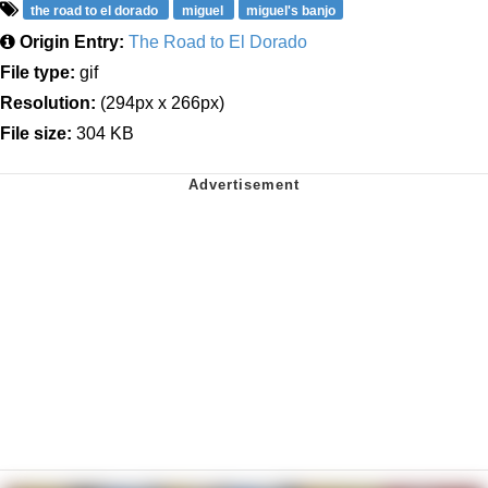
the road to el dorado
miguel
miguel's banjo
Origin Entry:
The Road to El Dorado
File type:
gif
Resolution:
(294px x 266px)
File size:
304 KB