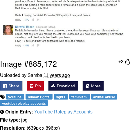
Image #885,172
+2
Uploaded by Samba
11 years ago
Share
Pin
Download
More
youtube
human rights
rights
feminism
animal abuse
youtube roleplay accounts
Origin Entry:
YouTube Roleplay Accounts
File type:
jpg
Resolution:
(639px x 896px)