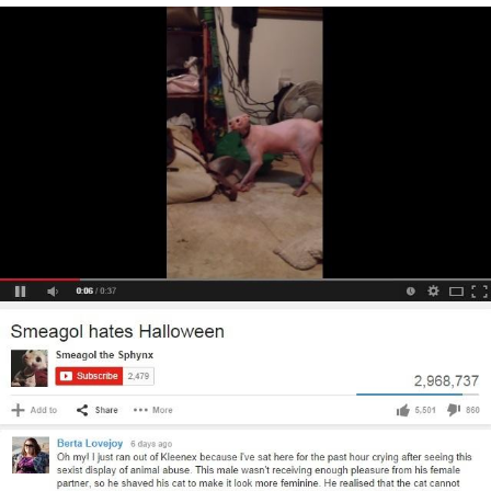
President Glen Powell / John Politics
My Father-In-Law Is A Builder / We
Can't, We Don't Know How To Do It
Evelyn Smith Smiling /
Evelynsmithhhhh Stare
Jacob Batalon CEO of Sex