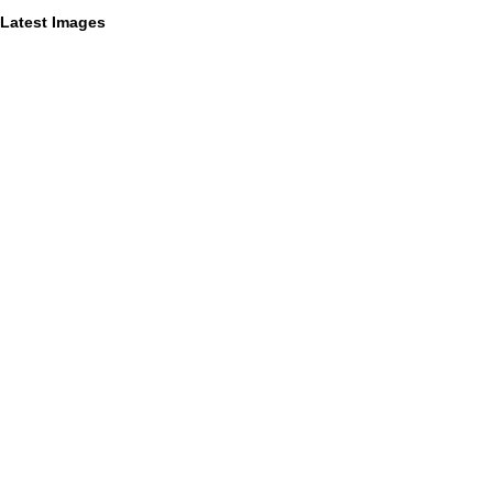
Latest Images