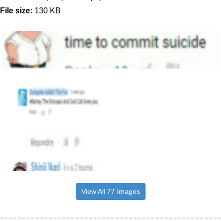
File size:
130 KB
View All 77 Images