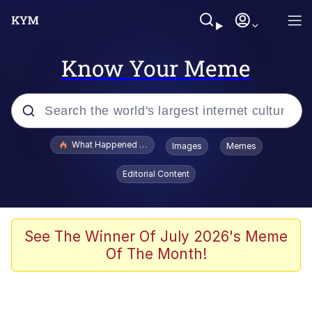
Know Your Meme
Popular searches
What Happened To Toadsworth / Toadsworth Is Dead
Images
Memes
Evelyn Smith Smiling /
Editorial Content
Evelynsmithhhhh Stare
Memes
What's That? We're From the Future
See The Winner Of July 2026's Meme
Of The Month!
Polyester Edit
Neegy