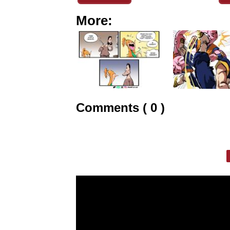
More:
Comments ( 0 )