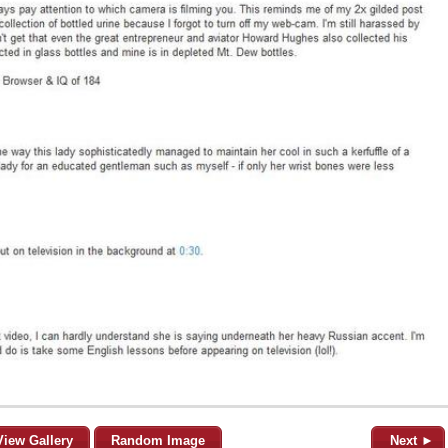
View Gallery
Random Image
Next ►