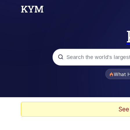
Popular searches
What H
Evelyn Smith Smiling /
Memes
See
VSCO Girl