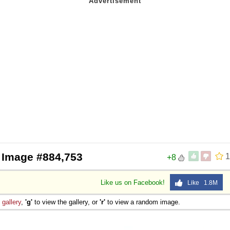
 Image #884,753
1
+8
Like us on Facebook!
Like 1.8M
e
gallery
,
'g'
to view the gallery, or
'r'
to view a random image.