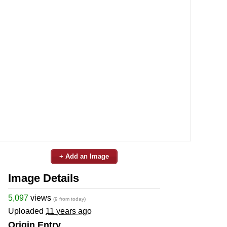
+ Add an Image
Image Details
5,097
views
(9 from today)
Uploaded
11 years ago
Origin Entry