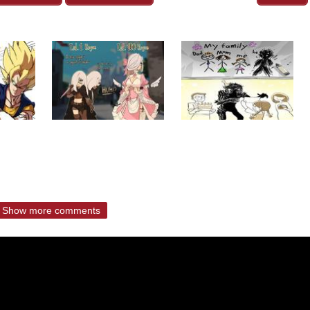
Show more comments