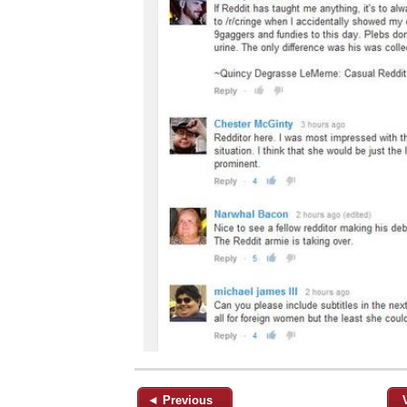
◄ Previous