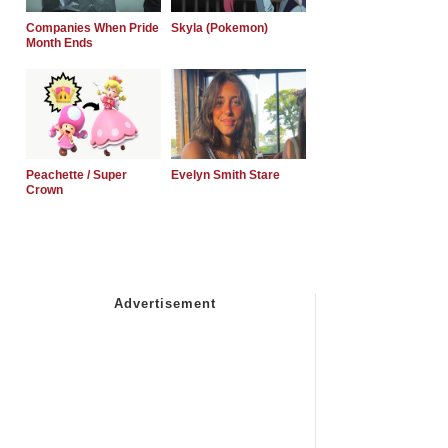
Companies When Pride
Skyla (Pokemon)
Month Ends
Peachette / Super
Evelyn Smith Stare
Crown