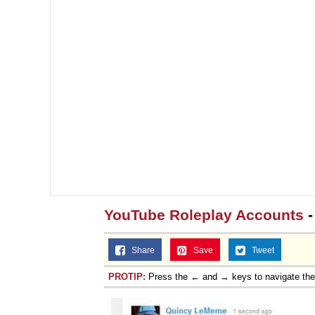
YouTube Roleplay Accounts
-
Share
Save
Tweet
PROTIP:
Press the ← and → keys to navigate th