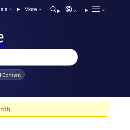
ials
More
e
al Content
nth!