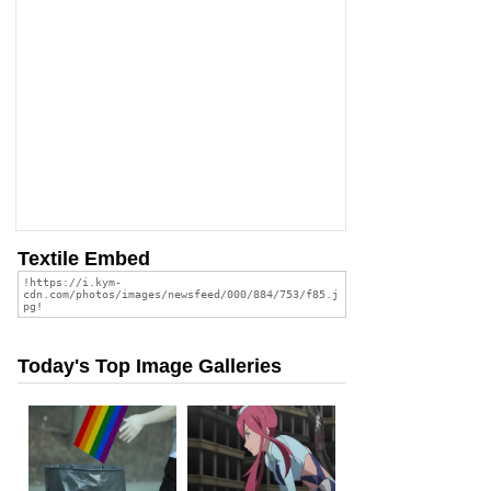
Textile Embed
Today's Top Image Galleries