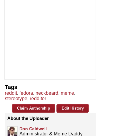
Tags
reddit
,
fedora
,
neckbeard
,
meme
,
stereotype
,
redditor
Claim Authorship
Edit History
About the Uploader
Don Caldwell
Administrator & Meme Daddy