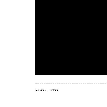
Latest Images