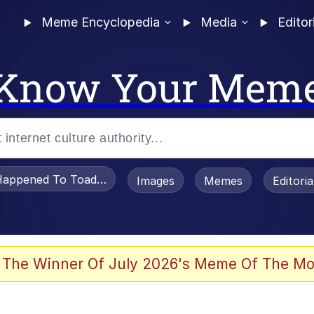
Meme Encyclopedia
Media
Editor
Know Your Mem
appened To Toadsworth / Toadsworth Is Dead
Images
Memes
Editori
 Evelynsmithhhhh Stare
 The Winner Of July 2026's Meme Of The Mo