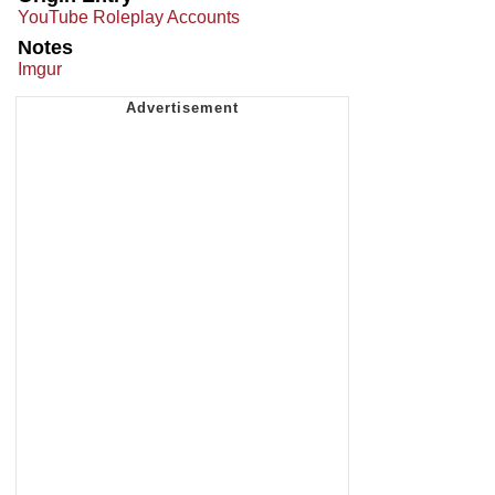
YouTube Roleplay Accounts
Notes
Imgur