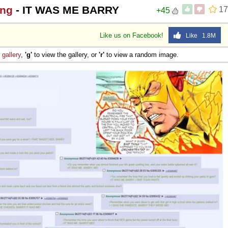
ing
- IT WAS ME BARRY
17
+45
Like us on Facebook!
Like 1.8M
e
gallery
,
'g'
to view the gallery, or
'r'
to view a random image.