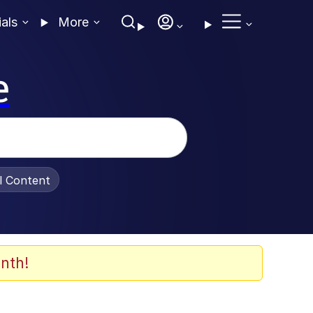
ials
More
e
al Content
nth!