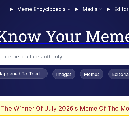
Meme Encyclopedia
Media
Editor
Know Your Mem
appened To Toadsworth / Toadsworth Is Dead
Images
Memes
Editori
 Evelynsmithhhhh Stare
 The Winner Of July 2026's Meme Of The Mo