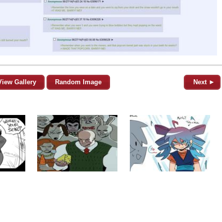
View Gallery
Random Image
Next ►