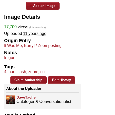
+ Add an Image
Image Details
17,700
views
(9 from today)
Uploaded
11 years ago
Origin Entry
It Was Me, Barry! / Zoomposting
Notes
Imgur
Tags
4chan
,
flash
,
zoom
,
co
Claim Authorship
Edit History
About the Uploader
DaveTache
Cataloger & Conversationalist