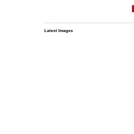
Latest Images