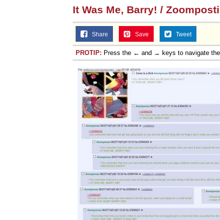
It Was Me, Barry! / Zoompost
Share
Save
Tweet
PROTIP:
Press the ← and → keys to navigate th