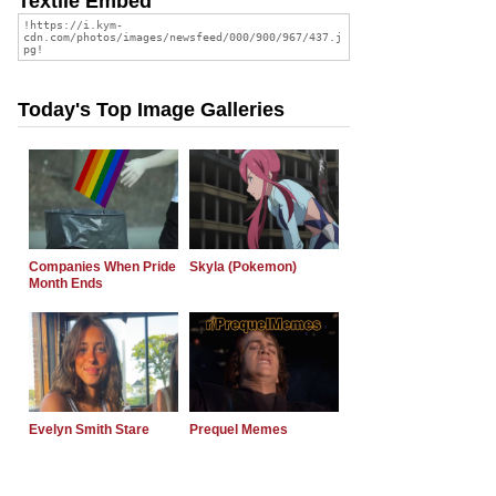
Textile Embed
Today's Top Image Galleries
Companies When Pride
Skyla (Pokemon)
Month Ends
Evelyn Smith Stare
Prequel Memes