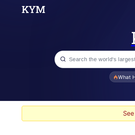
Popular searches
What H
Memes
Evelyn Smith Smiling /
See
Scuba Dance