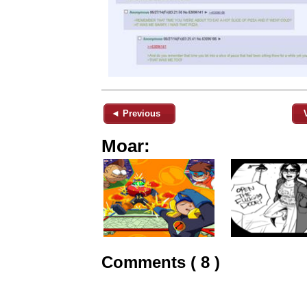
◄ Previous
Moar:
Comments ( 8 )