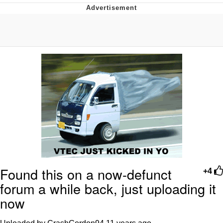
Poob Has It For You
Evelyn Smith Smiling /
Evelynsmithhhhh Stare
My Father-In-Law Is A Builder / We
Can't, We Don't Know How To Do It
Jacob Batalon CEO of Sex
Found this on a now-defunct
+4
forum a while back, just uploading it
now