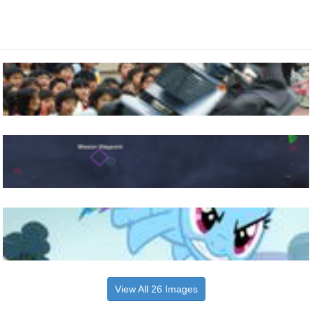
View All 26 Images