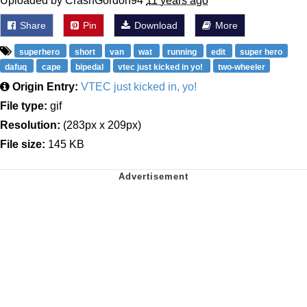
Uploaded by CrashGordon94
11 years ago
Share
Pin
Download
More
superhero
short
van
wat
running
edit
super hero
dafuq
cape
bipedal
vtec just kicked in yo!
two-wheeler
Origin Entry:
VTEC just kicked in, yo!
File type:
gif
Resolution:
(283px x 209px)
File size:
145 KB