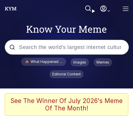
Know Your Meme
Popular searches
What Happened To Toadsworth / Toadsworth Is Dead
Images
Memes
Evelyn Smith Smiling /
Editorial Content
Evelynsmithhhhh Stare
Memes
Scuba Dance
See The Winner Of July 2026's Meme
Of The Month!
Akakichi no Eleven Redraws
Memes