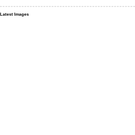
Latest Images