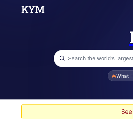
Popular searches
What H
Evelyn Smith Smiling /
Memes
See
Scuba Dance