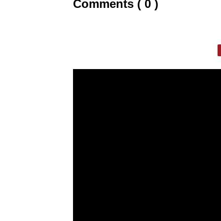
Comments ( 0 )