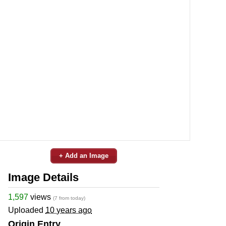
+ Add an Image
Image Details
1,597
views
(7 from today)
Uploaded
10 years ago
Origin Entry