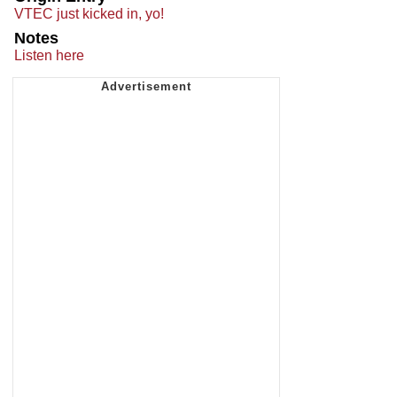
VTEC just kicked in, yo!
Notes
Listen here