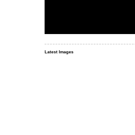
Latest Images