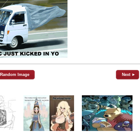
Random Image
Next ►