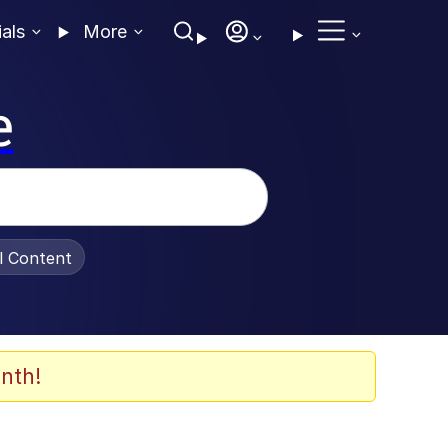
ials
More
e
al Content
nth!