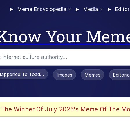
Meme Encyclopedia
Media
Editor
Know Your Mem
appened To Toadsworth / Toadsworth Is Dead
Images
Memes
Editori
 Evelynsmithhhhh Stare
 The Winner Of July 2026's Meme Of The Mo