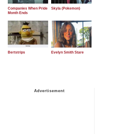
Companies When Pride
Skyla (Pokemon)
Month Ends
Bertstrips
Evelyn Smith Stare