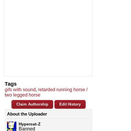
Tags
gifs with sound
,
retarded running horse /
two legged horse
Claim Authorship
Edit History
About the Uploader
Hypercat-Z
Banned