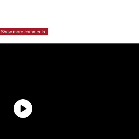
Show more comments