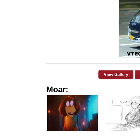
View Gallery
Moar: