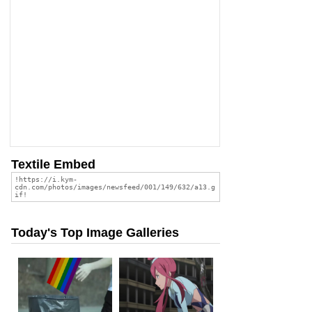
Textile Embed
Today's Top Image Galleries