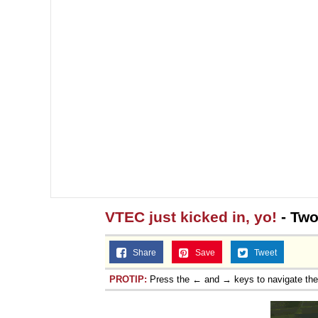
VTEC just kicked in, yo!
- Two
Share
Save
Tweet
PROTIP:
Press the ← and → keys to navigate th