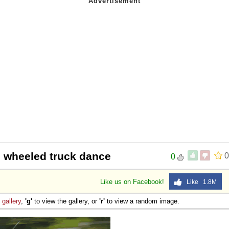
 wheeled truck dance
0
0
Like us on Facebook!
Like 1.8M
e
gallery
,
'g'
to view the gallery, or
'r'
to view a random image.