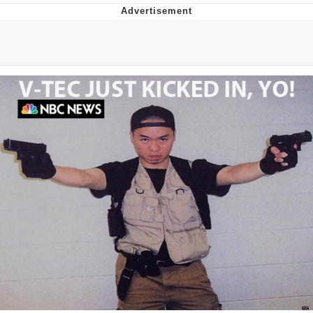
GuguGaga Penguin – Cutest Moments
That Will Warm Your Heart
Evelyn Smith Smiling /
Evelynsmithhhhh Stare
My Father-In-Law Is A Builder / We
Can't, We Don't Know How To Do It
Jacob Batalon CEO of Sex