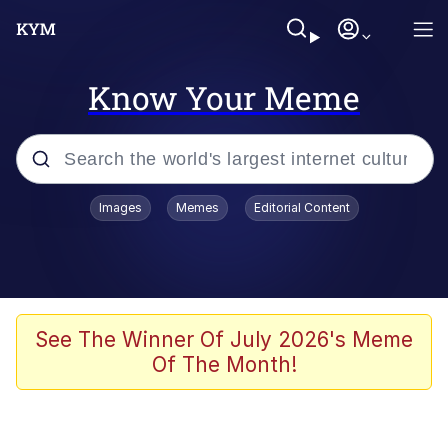
Know Your Meme
Popular searches
Images
Memes
Editorial Content
Memes
Evelyn Smith Smiling /
Evelynsmithhhhh Stare
Scuba Dance
See The Winner Of July 2026's Meme
Of The Month!
Meet Potential Man
Quirk Chungus