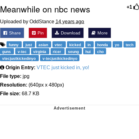
Meanwhile on nbc news
+1
Uploaded by OddStance
14 years ago
Share
Pin
Download
More
funny
just
asian
vtec
kicked
in
honda
yo
tech
guns
v-tec
virginia
ricer
seung
hui
cho
vtecjustkickedinyo
v-tecjustkickedinyo
Origin Entry:
VTEC just kicked in, yo!
File type:
jpg
Resolution:
(640px x 480px)
File size:
68.7 KB