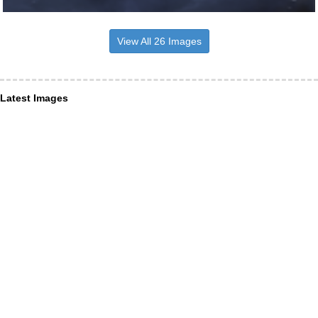
View All 26 Images
Latest Images