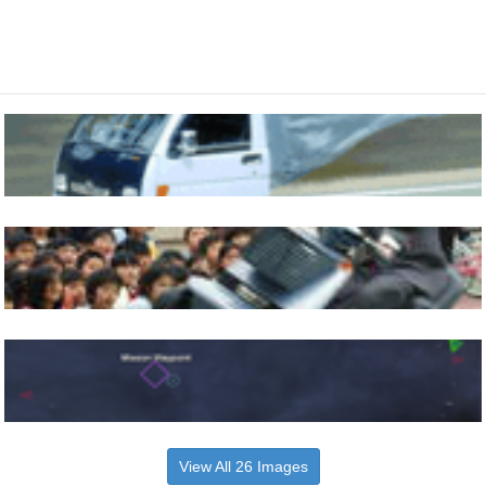
View All 26 Images