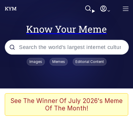
Know Your Meme
Popular searches
Images
Memes
Editorial Content
Memes
Evelyn Smith Smiling /
Evelynsmithhhhh Stare
Scuba Dance
See The Winner Of July 2026's Meme
Of The Month!
Meet Potential Man
Quirk Chungus