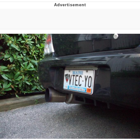
GuguGaga Penguin – Cutest Moments
That Will Warm Your Heart
Evelyn Smith Smiling /
Evelynsmithhhhh Stare
My Father-In-Law Is A Builder / We
Can't, We Don't Know How To Do It
Jacob Batalon CEO of Sex