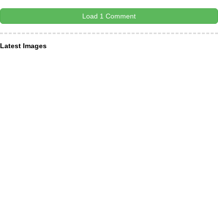
Load 1 Comment
Latest Images