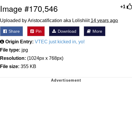
Image #170,546
+1
Uploaded by Aristocatification aka Lolishiiit
14 years ago
Share
Pin
Download
More
Origin Entry:
VTEC just kicked in, yo!
File type:
jpg
Resolution:
(1024px x 768px)
File size:
355 KB