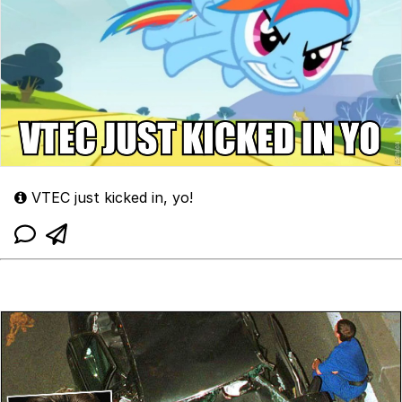
VTEC just kicked in, yo!