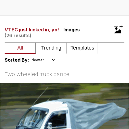
Foam Party Girl / Aora.DJ Look and
Bounce Video
Cat With Apples / His Greed Sickens
+
Me
VTEC just kicked in, yo!
- Images
(26 results)
Evelyn Smith Smiling /
Evelynsmithhhhh Stare
My Father-In-Law Is A Builder / We
Can't, We Don't Know How To Do It
Sorted By:
Jacob Batalon CEO of Sex
Two wheeled truck dance