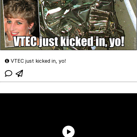
VTEC just kicked in, yo!