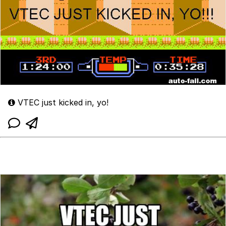
VTEC just kicked in, yo!