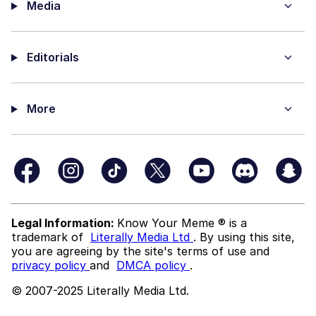
Media
Editorials
More
Legal Information:
Know Your Meme ® is a
trademark of
Literally Media Ltd
. By using this site,
you are agreeing by the site's terms of use and
privacy policy
and
DMCA policy
.
© 2007-2025 Literally Media Ltd.