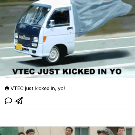
VTEC just kicked in, yo!