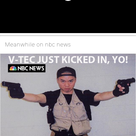
Meanwhile on nbc news