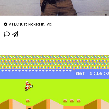
VTEC just kicked in, yo!