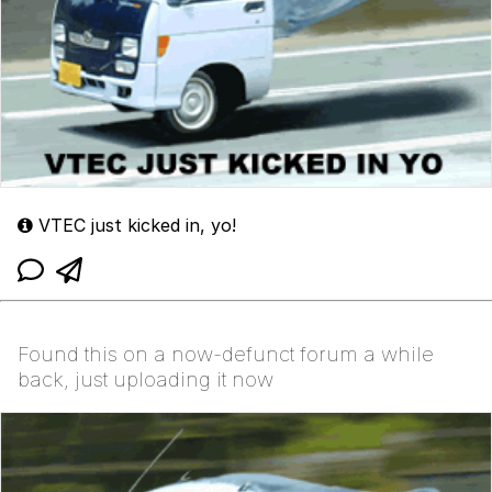
VTEC just kicked in, yo!
Found this on a now-defunct forum a while
back, just uploading it now