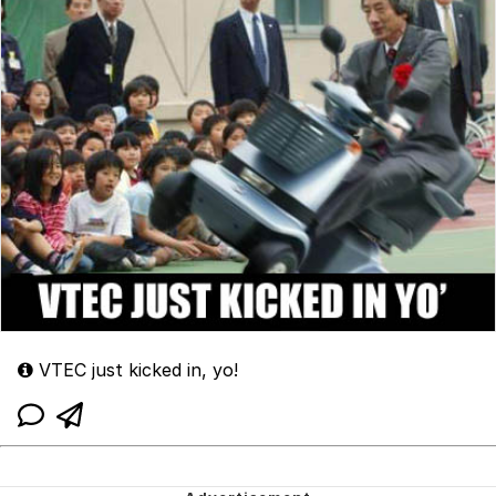
VTEC just kicked in, yo!