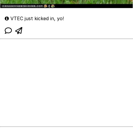
VTEC just kicked in, yo!