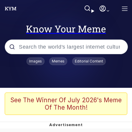
Know Your Meme
Popular searches
Images
Memes
Editorial Content
Neegy
Evelyn Smith Smiling /
Evelynsmithhhhh Stare
Memes
See The Winner Of July 2026's Meme
Of The Month!
Akakichi no Eleven Redraws
Jacob Batalon CEO of Sex