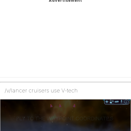
/v/lancer cruisers use V-tech