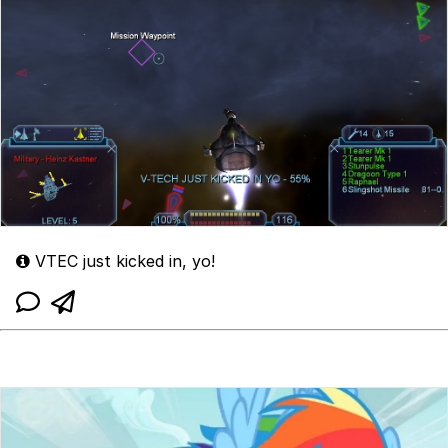
VTEC just kicked in, yo!