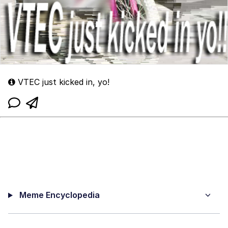
VTEC just kicked in, yo!
Meme Encyclopedia