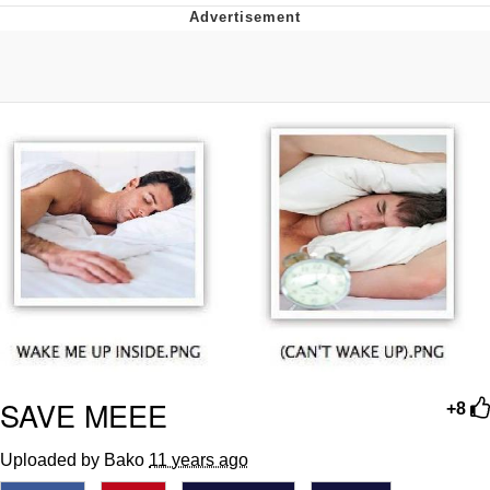
He Was Whipping Up Shit In A Kettle /
Boiling Poo In a Kettle
The Social Contract
Evelyn Smith Smiling /
Evelynsmithhhhh Stare
My Father-In-Law Is A Builder / We
Can't, We Don't Know How To Do It
Jacob Batalon CEO of Sex
SAVE MEEE
+8
Uploaded by Bako
11 years ago