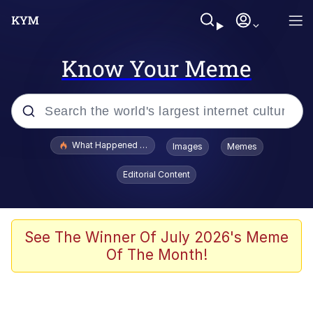
Know Your Meme
Popular searches
What Happened To Toadsworth / Toadsworth Is Dead
Images
Memes
Memes
Editorial Content
Evelyn Smith Smiling /
Evelynsmithhhhh Stare
Scuba Dance
See The Winner Of July 2026's Meme
Of The Month!
John Pork / John Pork Is Calling
Jacob Batalon CEO of Sex