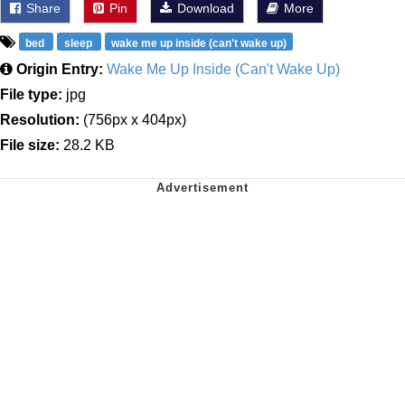
Share
Pin
Download
More
bed
sleep
wake me up inside (can't wake up)
Origin Entry:
Wake Me Up Inside (Can't Wake Up)
File type:
jpg
Resolution:
(756px x 404px)
File size:
28.2 KB