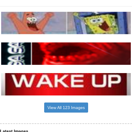
View All 123 Images
Latest Images