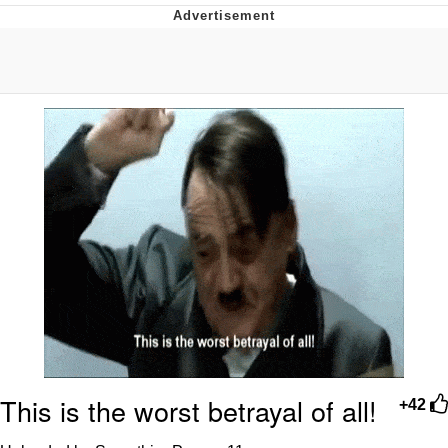
The Social Contract
Kinda Chic Trend
Upward Angle Frieren Drawing /
Frieren Looking Up
YNs (Slang)
Evelyn Smith Smiling /
Evelynsmithhhhh Stare
My Father-In-Law Is A Builder / We
Can't, We Don't Know How To Do It
Jacob Batalon CEO of Sex
This is the worst betrayal of all!
+42