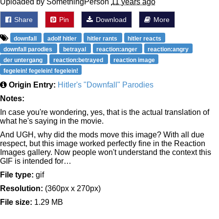
Uploaded by SomethingPerson
11 years ago
Share
Pin
Download
More
downfall
adolf hitler
hitler rants
hitler reacts
downfall parodies
betrayal
reaction:anger
reaction:angry
der untergang
reaction:betrayed
reaction image
fegelein! fegelein! fegelein!
Origin Entry:
Hitler's "Downfall" Parodies
Notes:
In case you're wondering, yes, that is the actual translation of
what he's saying in the movie.
And UGH, why did the mods move this image? With all due
respect, but this image worked perfectly fine in the Reaction
Images gallery. Now people won't understand the context this
GIF is intended for…
File type:
gif
Resolution:
(360px x 270px)
File size:
1.29 MB