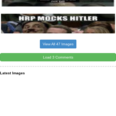
View All 47 Images
Load 3 Comments
Latest Images