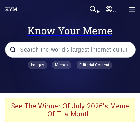
Know Your Meme
Popular searches
Images
Memes
Editorial Content
Memes
Memes
Evelyn Smith Smiling /
See The Winner Of July 2026's Meme
Evelynsmithhhhh Stare
Of The Month!
67 Meme
Neegy