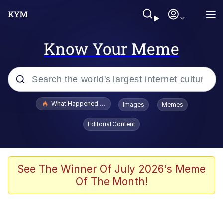
Know Your Meme
Popular searches
What Happened To Toadsworth / Toadsworth Is Dead
Images
Memes
Memes
Editorial Content
Winton Overwat (Overwatch)
Memes
See The Winner Of July 2026's Meme
Of The Month!
Series of Tubes
Trollface