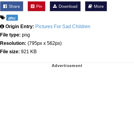
Share
Pin
Download
More
pfsc
Origin Entry:
Pictures For Sad Children
File type:
png
Resolution:
(795px x 562px)
File size:
921 KB