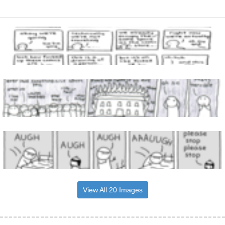
View All 20 Images