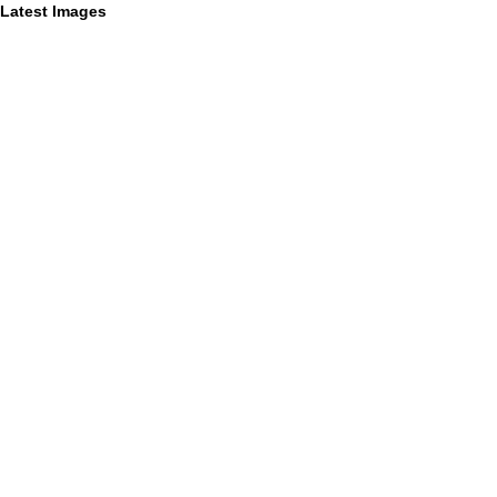
Latest Images