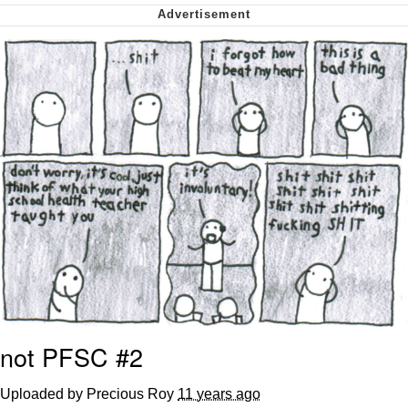
me canceling plans to stay home and
play the sims
My Father-In-Law Is A Builder / We
Can't, We Don't Know How To Do It
Jacob Batalon CEO of Sex
not PFSC #2
Uploaded by Precious Roy
11 years ago