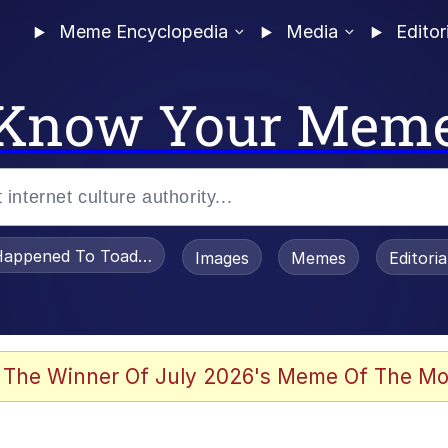
Meme Encyclopedia
Media
Editor
Know Your Mem
appened To Toadsworth / Toadsworth Is Dead
Images
Memes
Editori
 Evelynsmithhhhh Stare
 The Winner Of July 2026's Meme Of The Mo
draws