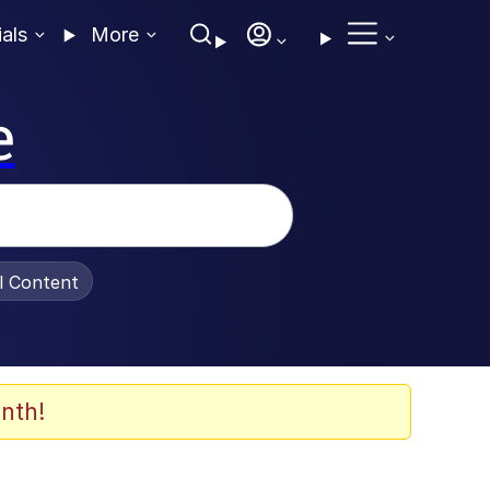
ials
More
e
al Content
nth!