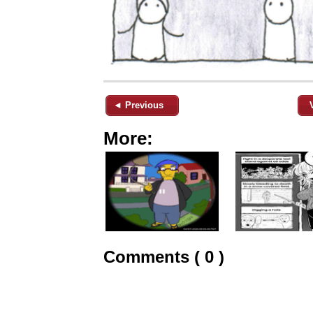
◄ Previous
More:
Comments ( 0 )