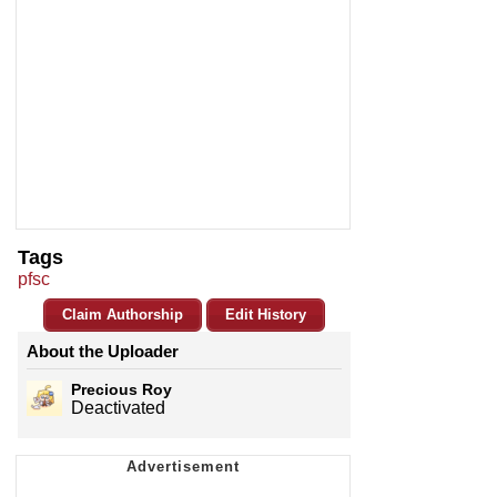
Tags
pfsc
Claim Authorship
Edit History
About the Uploader
Precious Roy
Deactivated