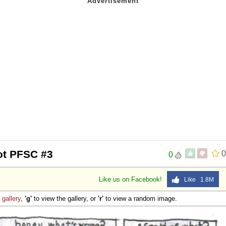
ot PFSC #3
0
0
Like us on Facebook!
Like 1.8M
e
gallery
,
'g'
to view the gallery, or
'r'
to view a random image.