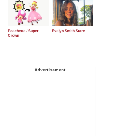
Peachette / Super
Evelyn Smith Stare
Crown