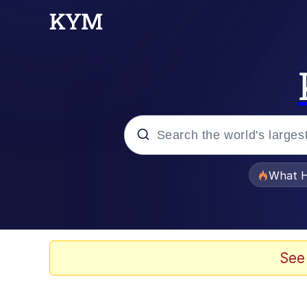
Popular searches
What H
Evelyn Smith Smiling /
Memes
See
Akakichi no Eleven Re