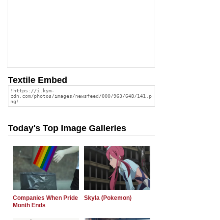
Textile Embed
Today's Top Image Galleries
Companies When Pride
Skyla (Pokemon)
Month Ends