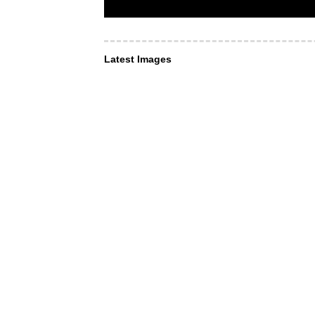
Latest Images