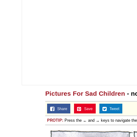
Pictures For Sad Children
- n
Share
Save
Tweet
PROTIP:
Press the ← and → keys to navigate th