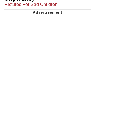
Pictures For Sad Children