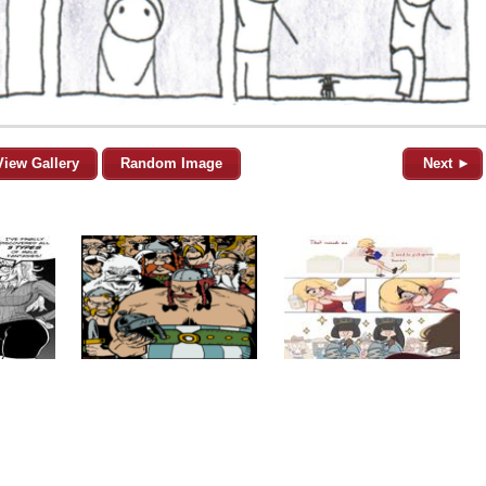
View Gallery
Random Image
Next ►