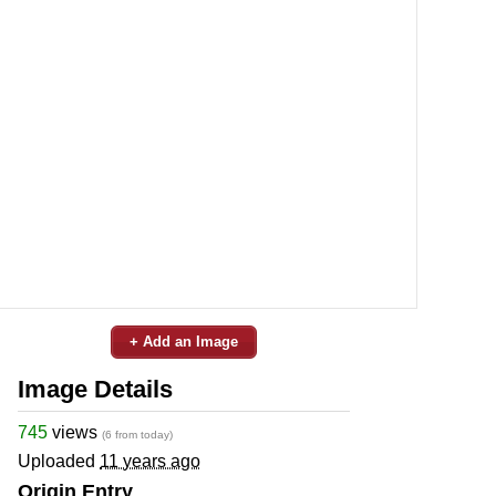
+ Add an Image
Image Details
745
views
(6 from today)
Uploaded
11 years ago
Origin Entry