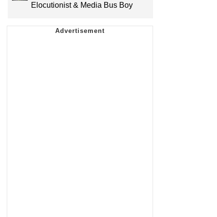
Elocutionist & Media Bus Boy