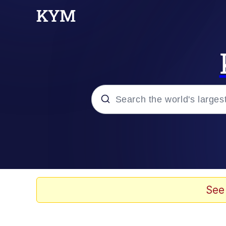
Popular searches
Memes
Evelyn Smith Smiling /
See
Scuba Dance