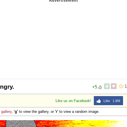
ngry.
1
+5
Like us on Facebook!
Like 1.8M
e
gallery
,
'g'
to view the gallery, or
'r'
to view a random image.