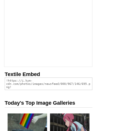
Textile Embed
Today's Top Image Galleries