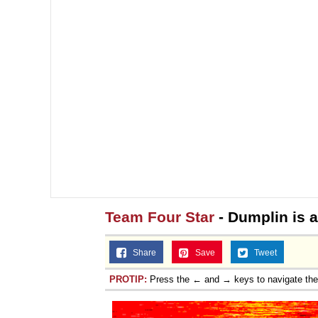
Team Four Star
- Dumplin is a
Share
Save
Tweet
PROTIP:
Press the ← and → keys to navigate th