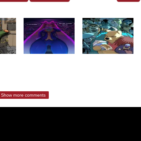
Show more comments