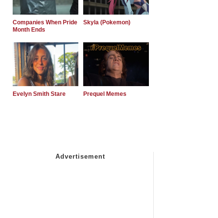
Companies When Pride
Skyla (Pokemon)
Month Ends
Evelyn Smith Stare
Prequel Memes