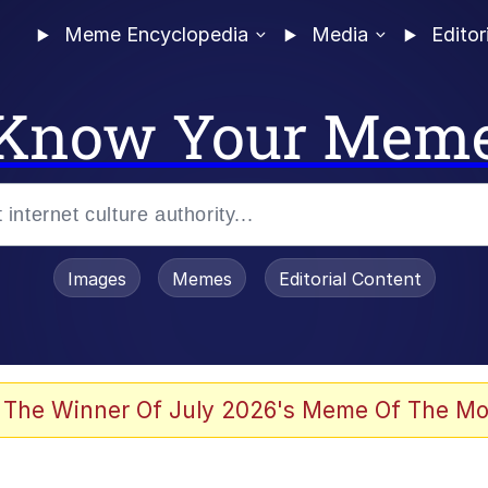
Meme Encyclopedia
Media
Editor
Know Your Mem
Images
Memes
Editorial Content
 Evelynsmithhhhh Stare
 The Winner Of July 2026's Meme Of The Mo