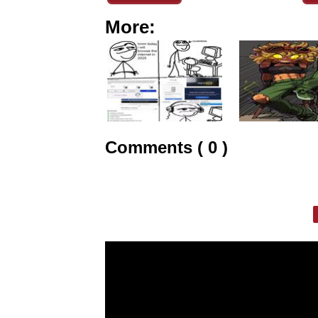
More:
Comments ( 0 )