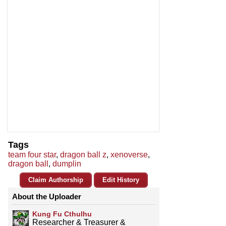
Tags
team four star
,
dragon ball z
,
xenoverse
,
dragon ball
,
dumplin
Claim Authorship
Edit History
About the Uploader
Kung Fu Cthulhu
Researcher & Treasurer &