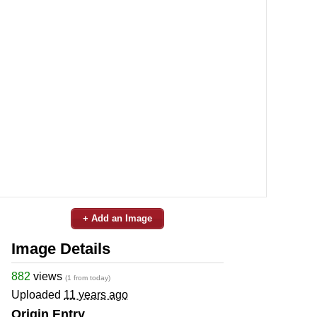
+ Add an Image
Image Details
882
views
(1 from today)
Uploaded
11 years ago
Origin Entry