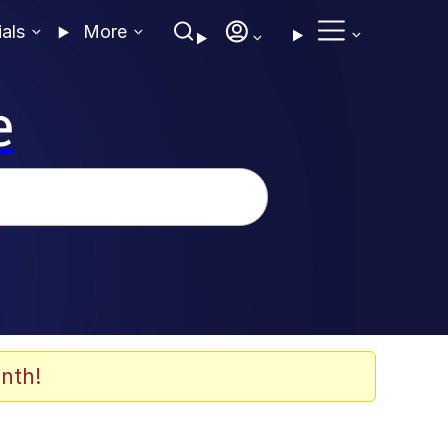
ials
More
e
nth!