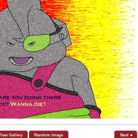
View Gallery
Random Image
Next ►