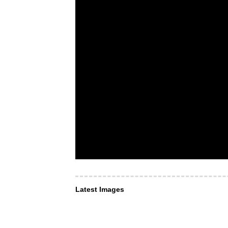
Latest Images