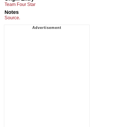
Team Four Star
Notes
Source.