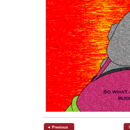
◄ Previous