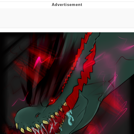
Twitter / X
Evelyn Smith Smiling /
Evelynsmithhhhh Stare
My Father-In-Law Is A Builder / We
Can't, We Don't Know How To Do It
Jacob Batalon CEO of Sex
Topiary