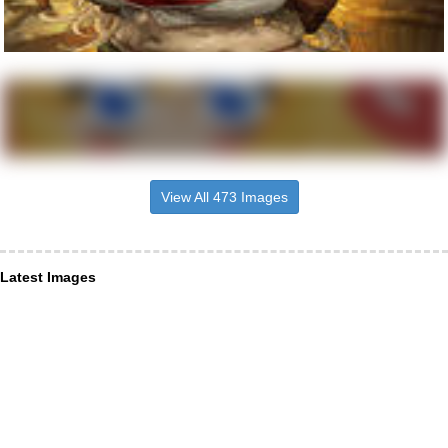
View All 473 Images
Latest Images