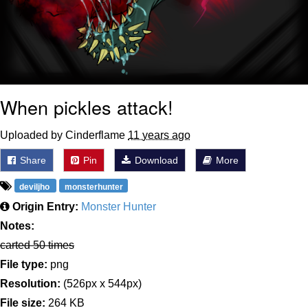
When pickles attack!
Uploaded by Cinderflame
11 years ago
Share
Pin
Download
More
deviljho
monsterhunter
Origin Entry:
Monster Hunter
Notes:
carted 50 times
File type:
png
Resolution:
(526px x 544px)
File size:
264 KB