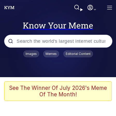
Know Your Meme
Popular searches
Images
Memes
Editorial Content
Memes
Polyester Edit
Evelyn Smith Smiling /
See The Winner Of July 2026's Meme
Evelynsmithhhhh Stare
Of The Month!
The Ghost of The Goon / Goonmobile
Navy Seal Copypasta