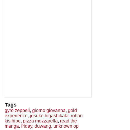
Tags
gyro zeppeli
,
giorno giovanna
,
gold
experience
,
josuke higashikata
,
rohan
kisihibe
,
pizza mozzarella
,
read the
manga
,
friday
,
duwang
,
unknown op