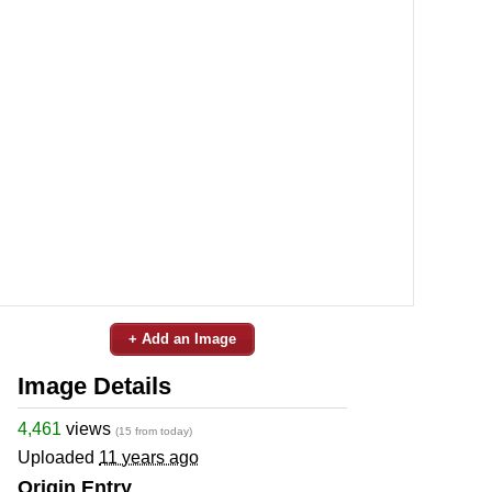
+ Add an Image
Image Details
4,461
views
(15 from today)
Uploaded
11 years ago
Origin Entry