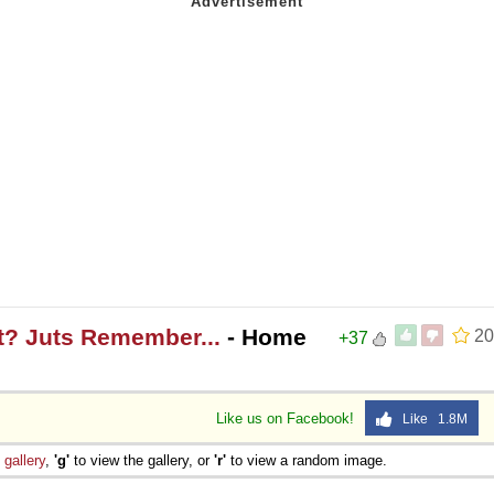
t? Juts Remember...
- Home
20
+37
Like us on Facebook!
Like 1.8M
e
gallery
,
'g'
to view the gallery, or
'r'
to view a random image.