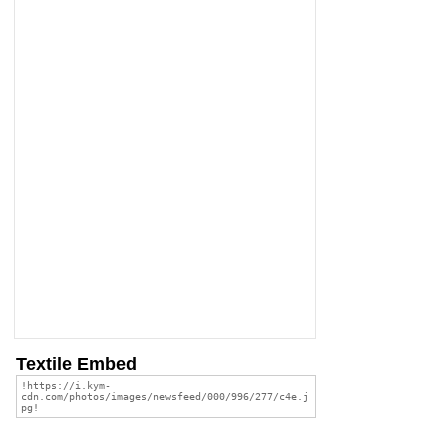
Textile Embed