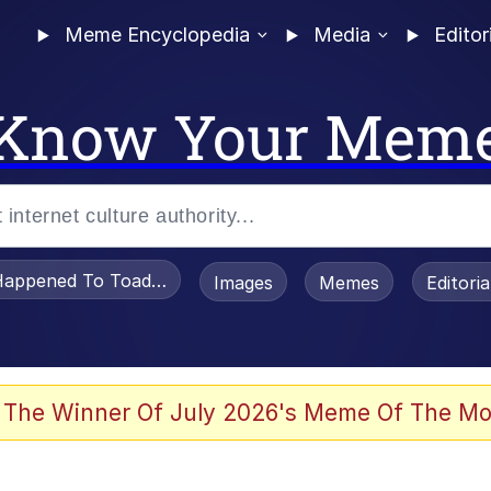
Meme Encyclopedia
Media
Editor
Know Your Mem
appened To Toadsworth / Toadsworth Is Dead
Images
Memes
Editori
 The Winner Of July 2026's Meme Of The Mo