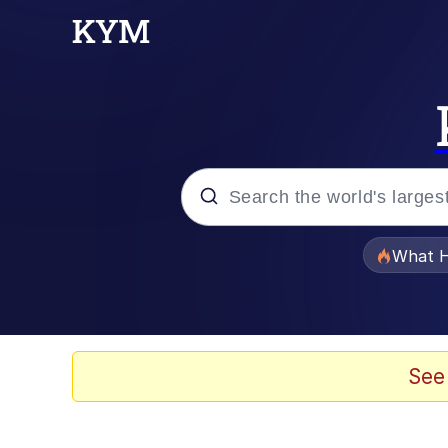
Popular searches
What H
Memes
Memes
See
Memes