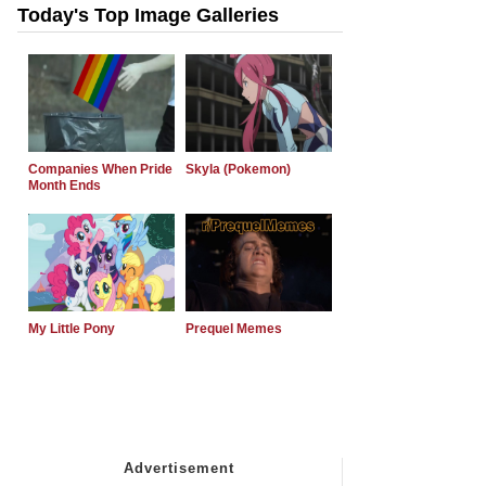
Today's Top Image Galleries
Companies When Pride
Skyla (Pokemon)
Month Ends
My Little Pony
Prequel Memes