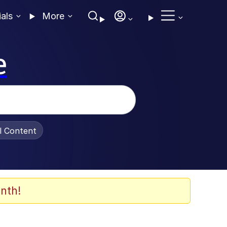
ials
More
e
al Content
nth!