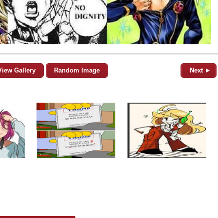
View Gallery
Random Image
Next ►