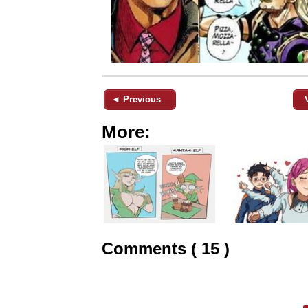
◄ Previous
More:
Comments ( 15 )