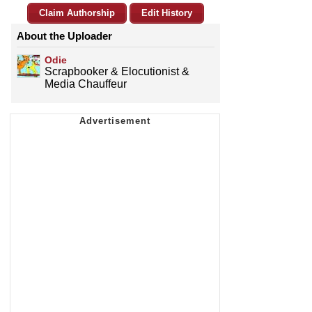
Claim Authorship
Edit History
About the Uploader
Odie
Scrapbooker & Elocutionist &
Media Chauffeur