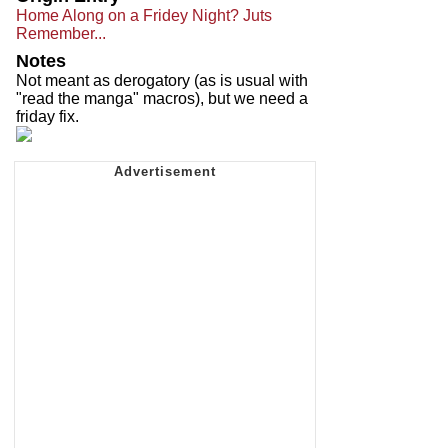
Home Along on a Fridey Night? Juts
Remember...
Notes
Not meant as derogatory (as is usual with
"read the manga" macros), but we need a
friday fix.