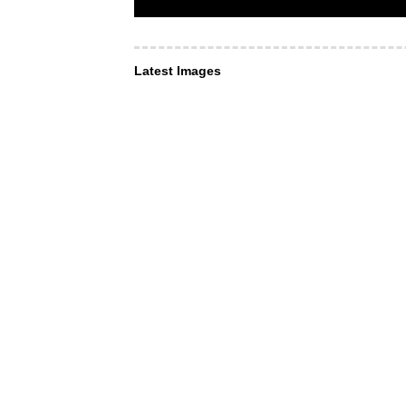
Latest Images