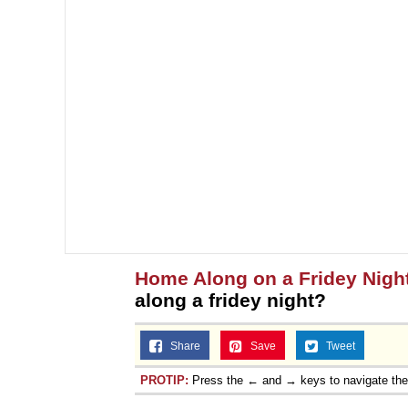
Home Along on a Fridey Nigh
along a fridey night?
Share
Save
Tweet
PROTIP:
Press the ← and → keys to navigate th