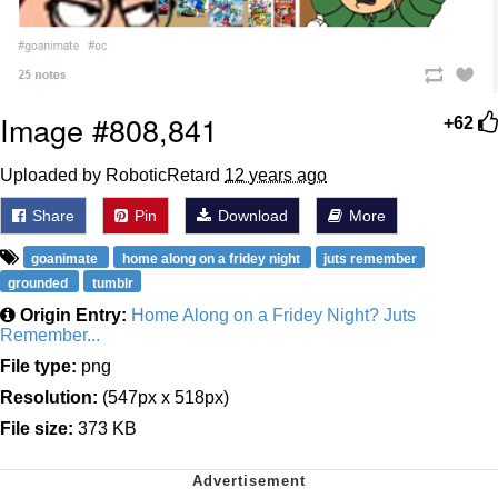
Image #808,841
+62
Uploaded by RoboticRetard
12 years ago
Share
Pin
Download
More
goanimate
home along on a fridey night
juts remember
grounded
tumblr
Origin Entry:
Home Along on a Fridey Night? Juts
Remember...
File type:
png
Resolution:
(547px x 518px)
File size:
373 KB