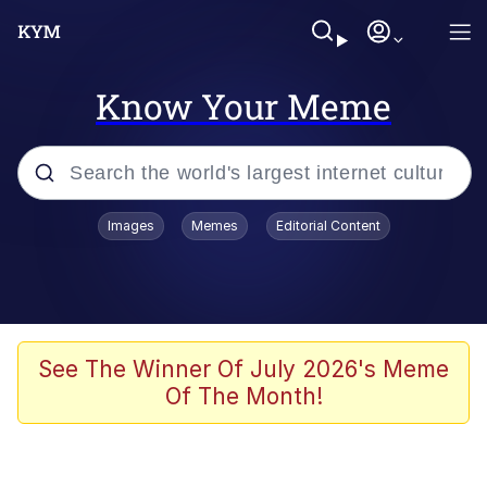
Know Your Meme
Popular searches
Images
Memes
Editorial Content
Memes
Colonel Toad
John Rod
See The Winner Of July 2026's Meme
Of The Month!
The Potato Salad Kickstarter
Kinda Chic Trend