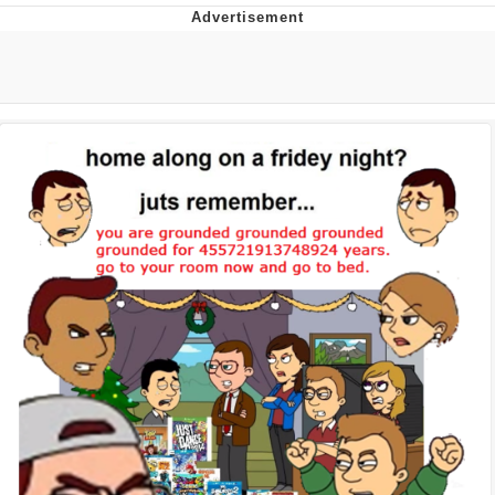
Evelyn Smith Smiling /
Evelynsmithhhhh Stare
My Father-In-Law Is A Builder / We
Can't, We Don't Know How To Do It
Jacob Batalon CEO of Sex
Topiary