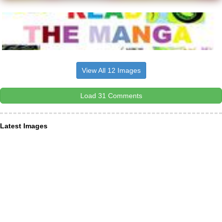
View All 12 Images
Load 31 Comments
Latest Images