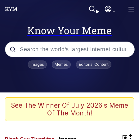
Know Your Meme
Popular searches
Images
Memes
Editorial Content
Neegy
Memes
Evelyn Smith Smiling /
See The Winner Of July 2026's Meme
Evelynsmithhhhh Stare
Of The Month!
John Rod
GuguGaga Penguin – Cutest Moments
+