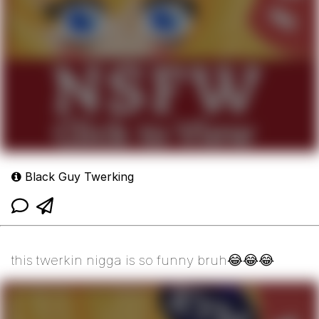
Black Guy Twerking
this twerkin nigga is so funny bruh😂😂😂