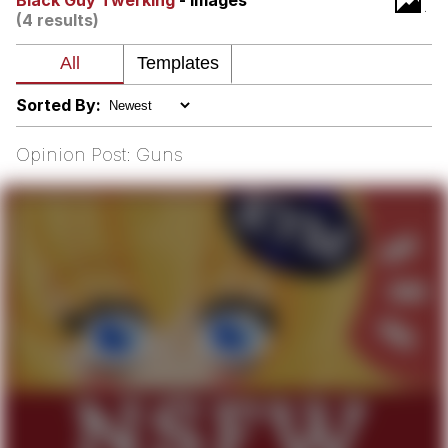
Black Guy Twerking
- Images
That Will Warm Your Heart
(4 results)
Memes
Evelyn Smith Smiling /
Evelynsmithhhhh Stare
Sorted By:
My Father-In-Law Is A Builder / We
Can't, We Don't Know How To Do It
Opinion Post: Guns
Jacob Batalon CEO of Sex
Topiary