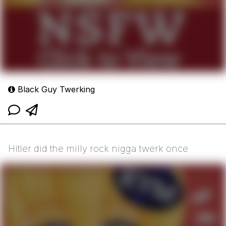
Black Guy Twerking
Hitler did the milly rock nigga twerk once