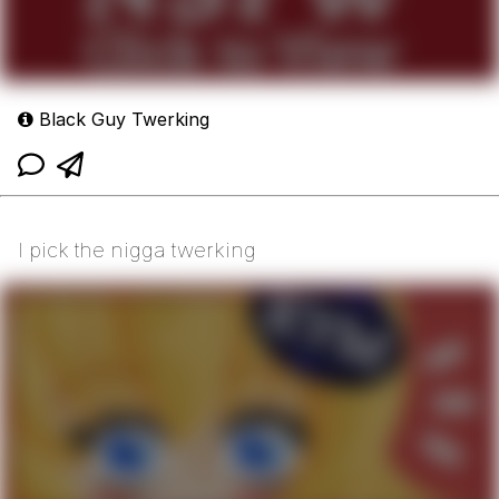
Black Guy Twerking
I pick the nigga twerking