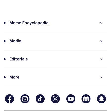
Meme Encyclopedia
Media
Editorials
More