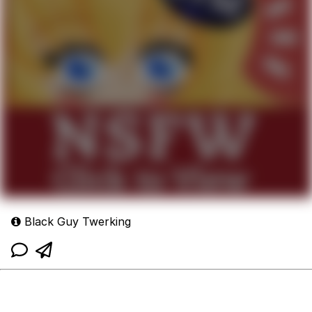
Black Guy Twerking