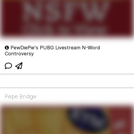
PewDiePie's PUBG Livestream N-Word
Controversy
Pepe Bridge