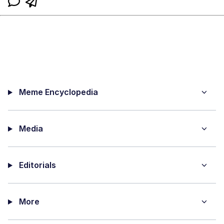
Meme Encyclopedia
Media
Editorials
More