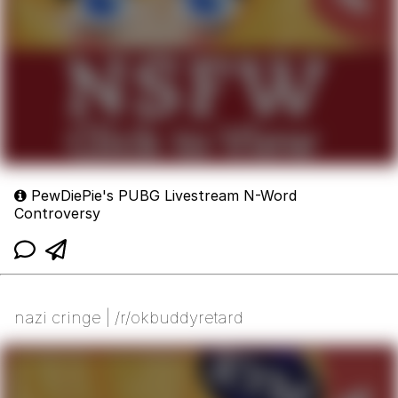
PewDiePie's PUBG Livestream N-Word
Controversy
nazi cringe | /r/okbuddyretard