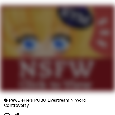
PewDiePie's PUBG Livestream N-Word
Controversy