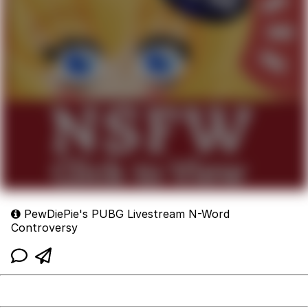
PewDiePie's PUBG Livestream N-Word
Controversy