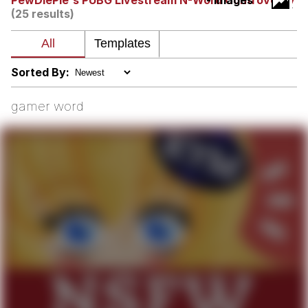
PewDiePie's PUBG Livestream N-Word Controversy
- Images
(25 results)
V Stepped Into the Crowd
VSCO Girl
Sorted By:
Eve Barlow / "Eve Fartlow"
gamer word
Evelyn Smith Smiling /
Evelynsmithhhhh Stare
My Father-In-Law Is A Builder / We
Can't, We Don't Know How To Do It
Jacob Batalon CEO of Sex