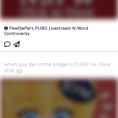
PewDiePie's PUBG Livestream N-Word
Controversy
when you die on the bridge in PUBG: Ni- Nice
shot, gg