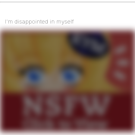
I'm disappointed in myself