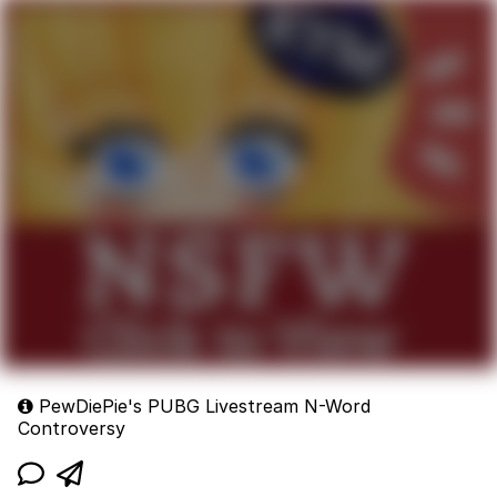
PewDiePie's PUBG Livestream N-Word
Controversy