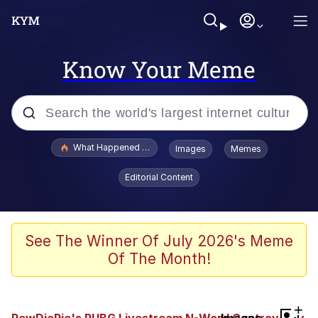
Know Your Meme
Popular searches
What Happened To Toadsworth / Toadsworth Is Dead
Images
Memes
Evelyn Smith Smiling /
Editorial Content
Evelynsmithhhhh Stare
Memes
Scuba Dance
See The Winner Of July 2026's Meme
Of The Month!
Neegy
Polyester Edit
+