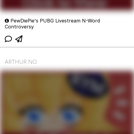
PewDiePie's PUBG Livestream N-Word
Controversy
ARTHUR NO