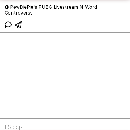
PewDiePie's PUBG Livestream N-Word
Controversy
I Sleep...