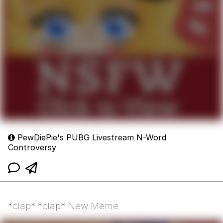
PewDiePie's PUBG Livestream N-Word
Controversy
*clap* *clap* New Meme