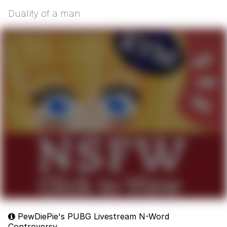
Duality of a man
PewDiePie's PUBG Livestream N-Word
Controversy