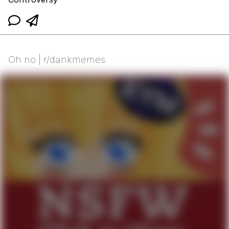
Oh no | r/dankmemes