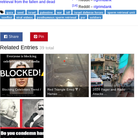
Reddit –
r/grimdank
retrieval from the fallen and dead
[14]
Reddit –
r/grimdank
gaza
seed
israel
palestine
war
idf
israel defense forces
sperm retrieval unit
conflict
viral videos
posthumous sperm retrieval
psr
soldiers
Share
Pin
Related Entries
39 total
Blocking Celebrities Trend /
Red Triangle Emoji 🔻 /
2024 Pager and Radio
...
Hamas ...
Attacks ...