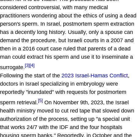
considered controversial, with many medical
practitioners wondering about the ethics of using a dead
person's sperm. In Israel, postmortem sperm extraction
has a decently long history. Usually, only a spouse can
demand the procedure, but Israeli courts in a 2007 and
then in a 2016 court case ruled that parents of a dead
man could extract his sperm and use it to inseminate a
[3]
[4]
surrogate.
Following the start of the
2023 Israel-Hamas Conflict
,
doctors in Israel specializing in embryology were
reportedly "inundated" with requests for postmortem
[5]
sperm retrieval.
On November 9th, 2023, the Israel
health ministry moved to cut red tape that slowed down
authorization of the process, setting up "a special unit
that works 24/7 with the IDF and the four hospitals
housing sperm banks." Reportedly, in October and the