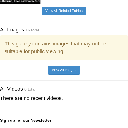
Do You Condemn Hamas?
View All Related Entries
All Images
16 total
This gallery contains images that may not be
suitable for public viewing.
View All Images
All Videos
0 total
There are no recent videos.
Sign up for our Newsletter