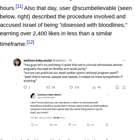
[11]
hours.
Also that day, user @scumbelievable (seen
below, right) described the procedure involved and
accused Israel of being "obsessed with bloodlines,"
earning over 2,400 likes in less than a similar
[12]
timeframe.