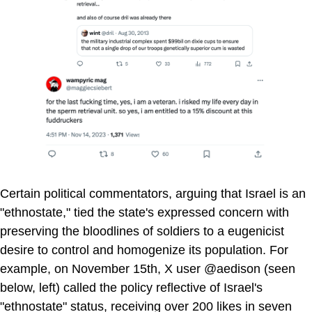
Certain political commentators, arguing that Israel is an
"ethnostate," tied the state's expressed concern with
preserving the bloodlines of soldiers to a eugenicist
desire to control and homogenize its population. For
example, on November 15th, X user @aedison (seen
below, left) called the policy reflective of Israel's
"ethnostate" status, receiving over 200 likes in seven