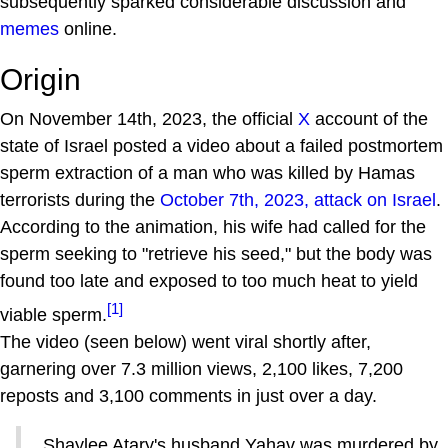
subsequently sparked considerable discussion and
memes
online.
Origin
On November 14th, 2023, the official
X
account of the
state of Israel posted a video about a failed postmortem
sperm extraction of a man who was killed by Hamas
terrorists during the
October 7th, 2023, attack on Israel
.
According to the animation, his wife had called for the
sperm seeking to "retrieve his seed," but the body was
found too late and exposed to too much heat to yield
[1]
viable sperm.
The video (seen below) went viral shortly after,
garnering over 7.3 million views, 2,100 likes, 7,200
reposts and 3,100 comments in just over a day.
Shaylee Atary's husband Yahav was murdered by