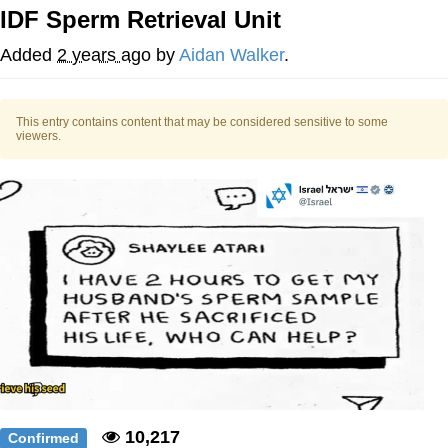
IDF Sperm Retrieval Unit
You're Breathtaking
Added
2 years ago
by
Aidan Walker
.
This entry contains content that may be considered sensitive to some
Evelyn Smith Smiling /
viewers.
Evelynsmithhhhh Stare
My Father-In-Law Is A Builder / We
Can't, We Don't Know How To Do It
Jacob Batalon CEO of Sex
10,217
Confirmed