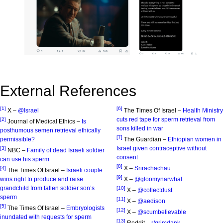
External References
[1]
[6]
X –
@Israel
The Times Of Israel –
Health Ministry
cuts red tape for sperm retrieval from
[2]
Journal of Medical Ethics –
Is
sons killed in war
posthumous semen retrieval ethically
[7]
permissible?
The Guardian –
Ethiopian women in
Israel given contraceptive without
[3]
NBC –
Family of dead Israeli soldier
consent
can use his sperm
[8]
X –
Srirachachau
[4]
The Times Of Israel –
Israeli couple
[9]
wins right to produce and raise
X –
@gloomynarwhal
grandchild from fallen soldier son’s
[10]
X –
@collectdust
sperm
[11]
X –
@aedison
[5]
The Times Of Israel –
Embryologists
[12]
X –
@scumbelievable
inundated with requests for sperm
[13]