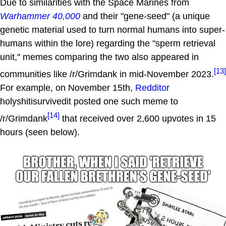
Due to similarities with the Space Marines from
Warhammer 40,000
and their "gene-seed" (a unique
genetic material used to turn normal humans into super-
humans within the lore) regarding the "sperm retrieval
unit," memes comparing the two also appeared in
[13]
communities like /r/Grimdank in mid-November 2023.
For example, on November 15th,
Redditor
holyshitisurvivedit posted one such meme to
[14]
/r/Grimdank
that received over 2,600 upvotes in 15
hours (seen below).