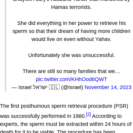
Hamas terrorists.
She did everything in her power to retrieve his
sperm so that their dream of having more children
would live on even without Yahav.
Unfortunately she was unsuccessful.
There are still so many families that we…
pic.twitter.com/KHhOod6QWT
— Israel ישראל 🇮🇱 (@Israel)
November 14, 2023
The first posthumous sperm retrieval procedure (PSR)
[2]
was successfully performed in 1980.
According to
experts, the sperm must be extracted within 24 hours of
death for it to be viable. The procedure has been