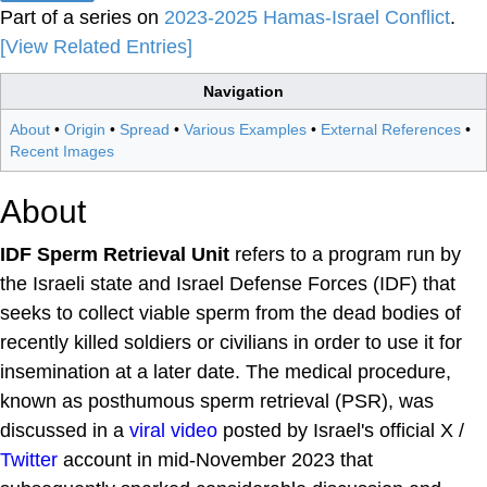
Part of a series on
2023-2025 Hamas-Israel Conflict
.
[View Related Entries]
Navigation
About
•
Origin
•
Spread
•
Various Examples
•
External References
•
Recent Images
About
IDF Sperm Retrieval Unit
refers to a program run by
the Israeli state and Israel Defense Forces (IDF) that
seeks to collect viable sperm from the dead bodies of
recently killed soldiers or civilians in order to use it for
insemination at a later date. The medical procedure,
known as posthumous sperm retrieval (PSR), was
discussed in a
viral video
posted by Israel's official X /
Twitter
account in mid-November 2023 that