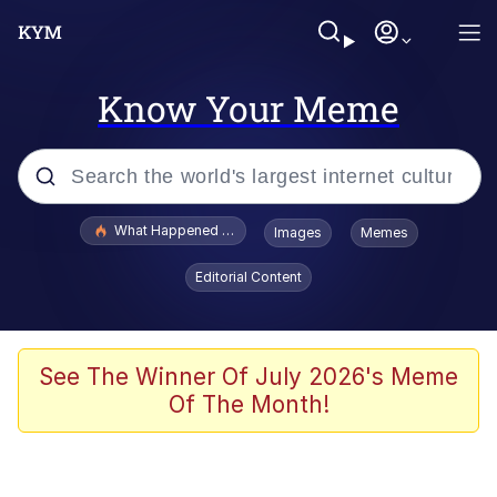
Know Your Meme
Popular searches
What Happened To Toadsworth / Toadsworth Is Dead
Images
Memes
Evelyn Smith Smiling /
Editorial Content
Evelynsmithhhhh Stare
Memes
Stop Raping, Ser (AKOTSK)
See The Winner Of July 2026's Meme
Of The Month!
Polyester Edit
Scuba Dance