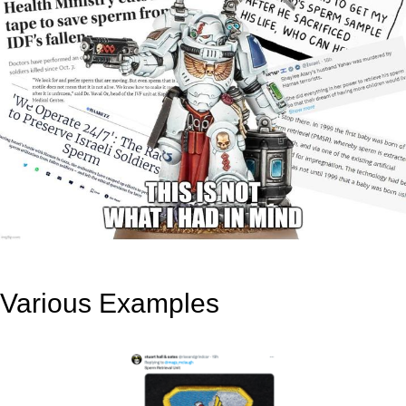
Various Examples