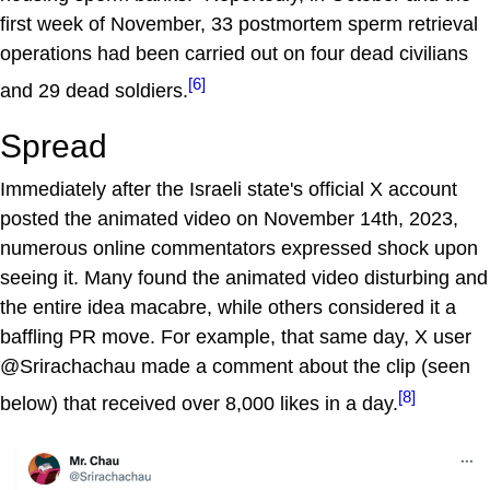
first week of November, 33 postmortem sperm retrieval
operations had been carried out on four dead civilians
[6]
and 29 dead soldiers.
Spread
Immediately after the Israeli state's official X account
posted the animated video on November 14th, 2023,
numerous online commentators expressed shock upon
seeing it. Many found the animated video disturbing and
the entire idea macabre, while others considered it a
baffling PR move. For example, that same day, X user
@Srirachachau made a comment about the clip (seen
[8]
below) that received over 8,000 likes in a day.