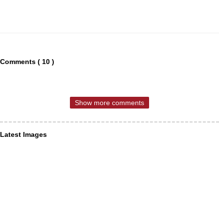
Comments ( 10 )
Show more comments
Latest Images