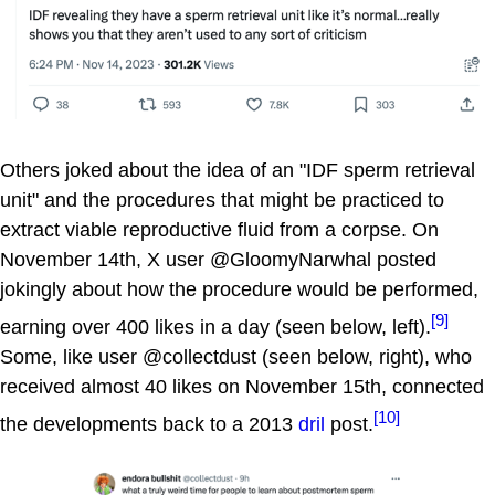
Others joked about the idea of an "IDF sperm retrieval
unit" and the procedures that might be practiced to
extract viable reproductive fluid from a corpse. On
November 14th, X user @GloomyNarwhal posted
jokingly about how the procedure would be performed,
[9]
earning over 400 likes in a day (seen below, left).
Some, like user @collectdust (seen below, right), who
received almost 40 likes on November 15th, connected
[10]
the developments back to a 2013
dril
post.