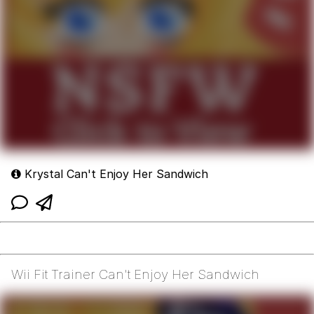
Krystal Can't Enjoy Her Sandwich
Wii Fit Trainer Can't Enjoy Her Sandwich