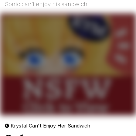
Sonic can't enjoy his sandwich
Krystal Can't Enjoy Her Sandwich