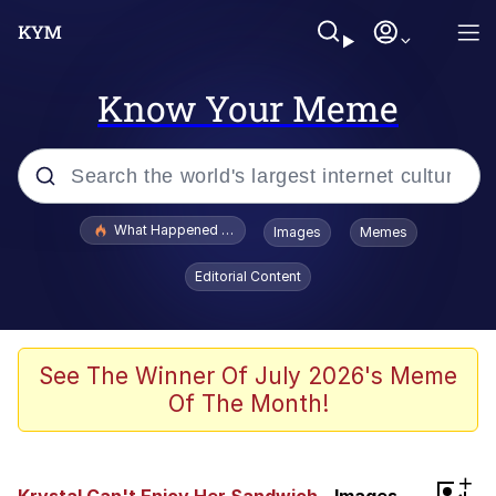
Know Your Meme
Popular searches
What Happened To Toadsworth / Toadsworth Is Dead
Images
Memes
Evelyn Smith Smiling /
Editorial Content
Evelynsmithhhhh Stare
Memes
Stop Raping, Ser (AKOTSK)
See The Winner Of July 2026's Meme
Of The Month!
Polyester Edit
Scuba Dance
+