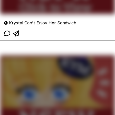
Krystal Can't Enjoy Her Sandwich