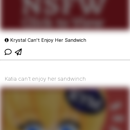
Krystal Can't Enjoy Her Sandwich
Katia can't enjoy her sandwinch