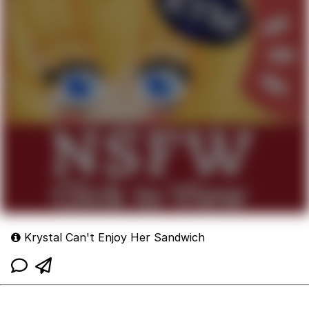
Krystal Can't Enjoy Her Sandwich