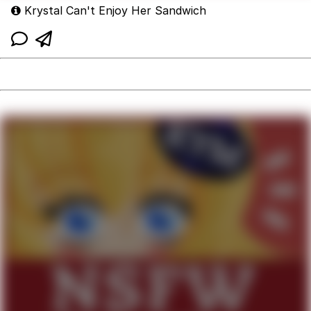
Krystal Can't Enjoy Her Sandwich