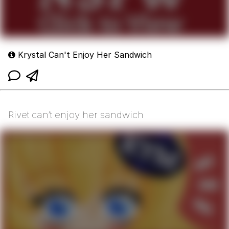
Krystal Can't Enjoy Her Sandwich
Rivet can’t enjoy her sandwich