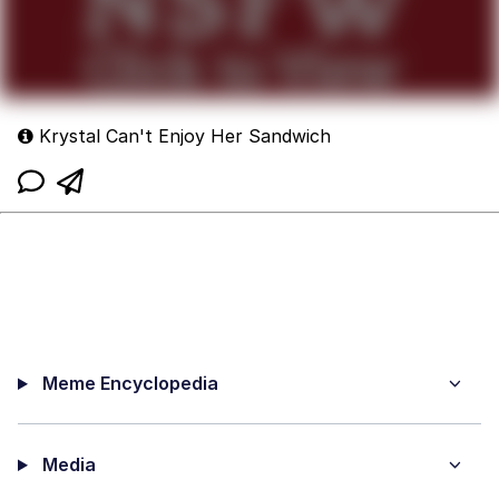
Krystal Can't Enjoy Her Sandwich
Meme Encyclopedia
Media