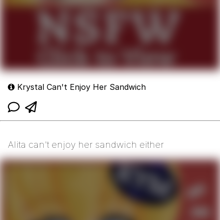
Krystal Can't Enjoy Her Sandwich
Alita can't enjoy her sandwich either