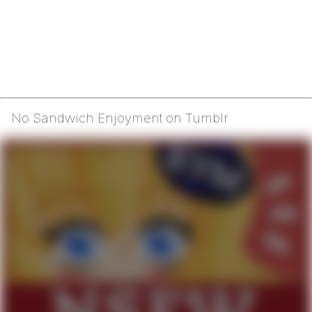
No Sandwich Enjoyment on Tumblr