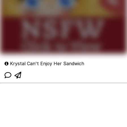
Krystal Can't Enjoy Her Sandwich