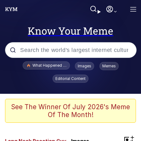
Know Your Meme
Popular searches
What Happened To Toadsworth / Toadsworth Is Dead
Images
Memes
Memes
Editorial Content
He Was Whipping Up Shit In A Kettle /
Boiling Poo In a Kettle
Memes
See The Winner Of July 2026's Meme
Of The Month!
Memes
Just Put My Fries in the Bag Bro
+