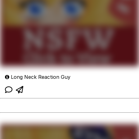
Long Neck Reaction Guy