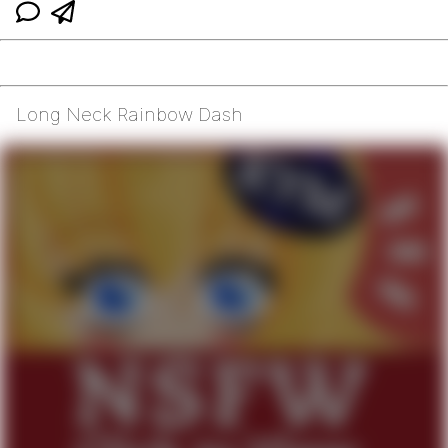
Long Neck Rainbow Dash