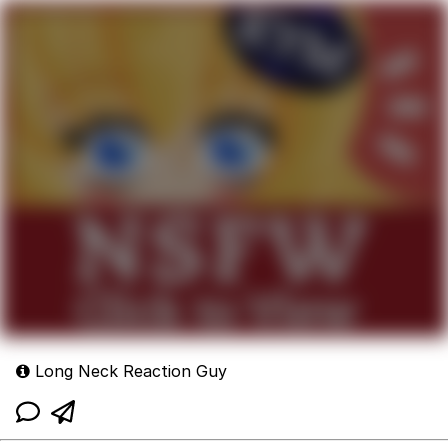
Long Neck Reaction Guy