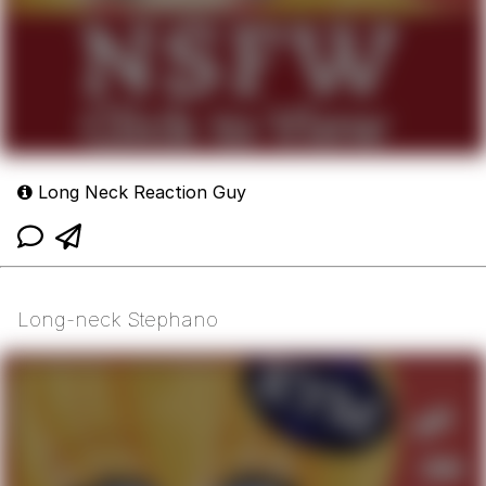
Long Neck Reaction Guy
Long-neck Stephano