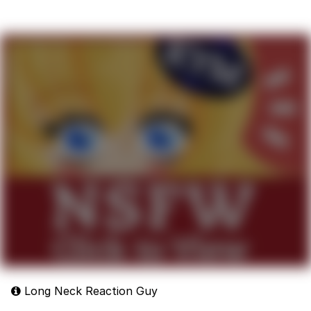
Long Neck Reaction Guy