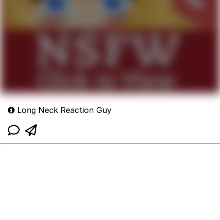
Long Neck Reaction Guy