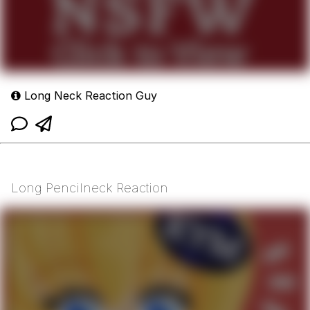
Long Neck Reaction Guy
Long Pencilneck Reaction