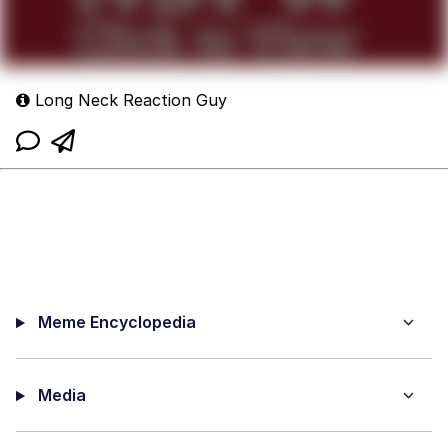
Long Neck Reaction Guy
Meme Encyclopedia
Media