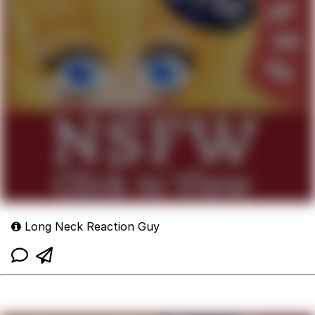
Long Neck Reaction Guy