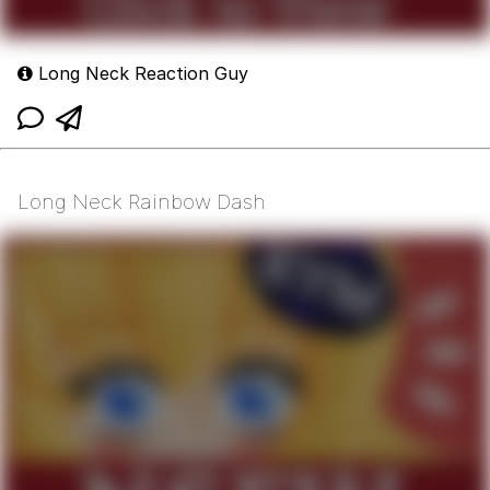
Long Neck Reaction Guy
Long Neck Rainbow Dash