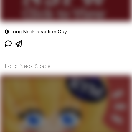
Long Neck Reaction Guy
Long Neck Space