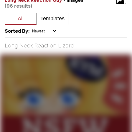
Long Neck Reaction Guy
- Images
(96 results)
We Got X Before GTA 6
My Father-In-Law Is A Builder / We
Can't, We Don't Know How To Do It
Sorted By:
Jacob Batalon CEO of Sex
Long Neck Reaction Lizard