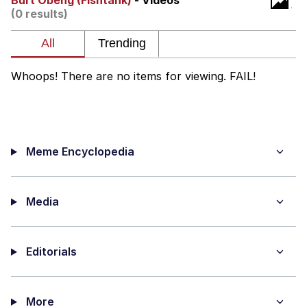
Burt Obeng (Fishtank)
- Videos
(0 results)
The Median Voter
Evelyn Smith Smiling /
Evelynsmithhhhh Stare
Whoops! There are no items for viewing. FAIL!
My Father-In-Law Is A Builder / We
Can't, We Don't Know How To Do It
Jacob Batalon CEO of Sex
Meme Encyclopedia
Topiary
Media
Editorials
More