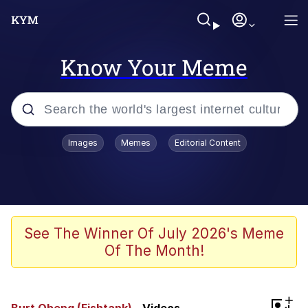
Know Your Meme
Popular searches
Images
Memes
Editorial Content
Memes
He Was Whipping Up Shit In A Kettle /
Boiling Poo In a Kettle
Kinda Chic Trend
See The Winner Of July 2026's Meme
Of The Month!
Polyester Edit
Birds of a Feather Flock Together
+