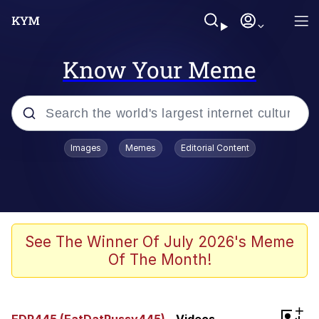
Know Your Meme
Popular searches
Images
Memes
Editorial Content
Memes
Polyester Edit
Evelyn Smith Smiling /
See The Winner Of July 2026's Meme
Evelynsmithhhhh Stare
Of The Month!
The Ghost of The Goon / Goonmobile
Navy Seal Copypasta
+