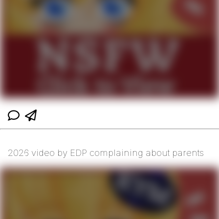
2026 video by EDP complaining about parents