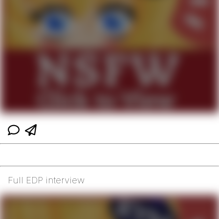
Full EDP interview