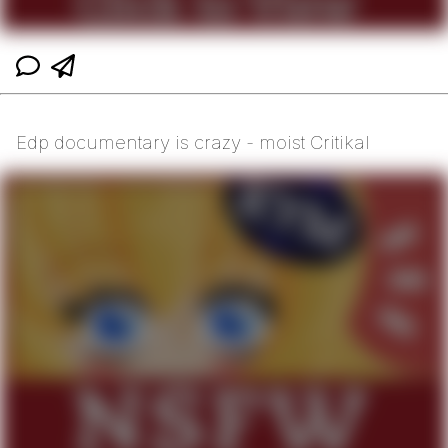
Edp documentary is crazy - moist Critikal