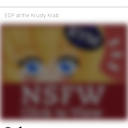
EDP at the Krusty Krab