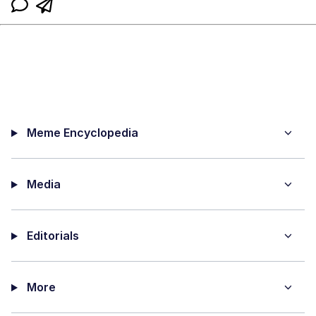
Meme Encyclopedia
Media
Editorials
More