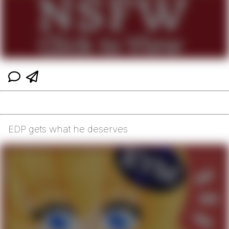
EDP gets what he deserves