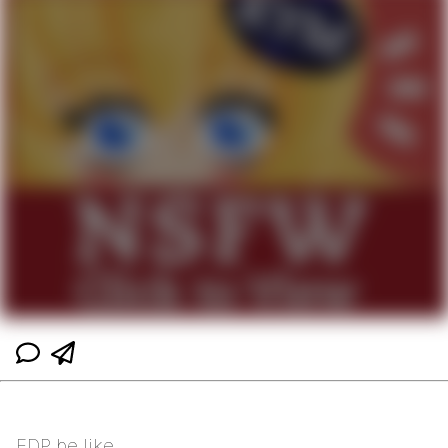
EDP be like