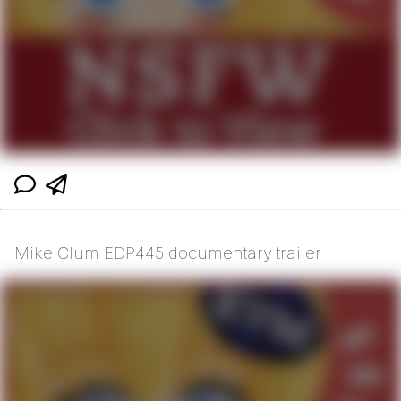
Mike Clum EDP445 documentary trailer