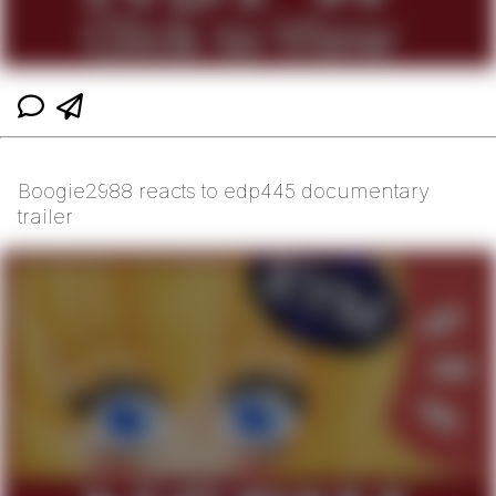
Boogie2988 reacts to edp445 documentary
trailer