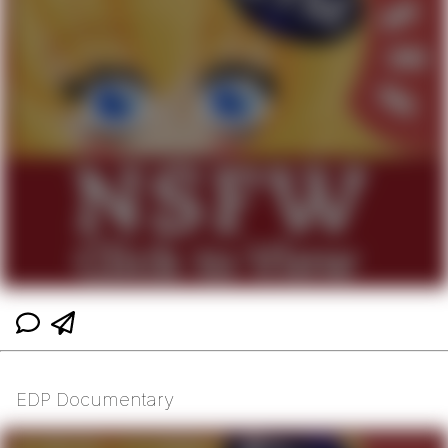
EDP Documentary