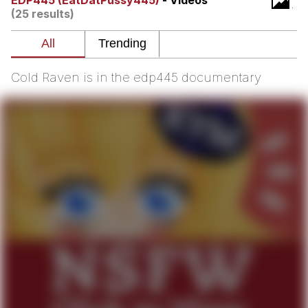
EDP445 (EatDatPussy445)
- Videos
(25 results)
Twitter / X
Evelyn Smith Smiling /
Evelynsmithhhhh Stare
Cold Raven is in the edp445 documentary
My Father-In-Law Is A Builder / We
Can't, We Don't Know How To Do It
Jacob Batalon CEO of Sex
Topiary