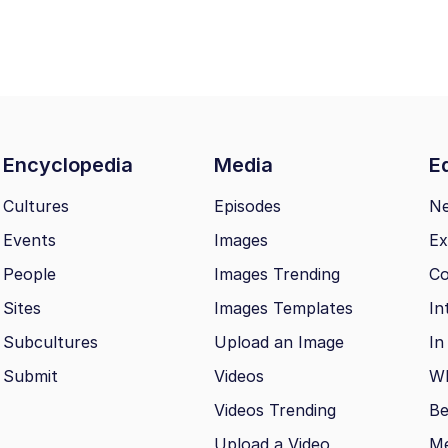
Encyclopedia
Media
Ed
Cultures
Episodes
N
Events
Images
Ex
People
Images Trending
Co
Sites
Images Templates
In
Subcultures
Upload an Image
In
Submit
Videos
Wh
Videos Trending
Be
Upload a Video
M