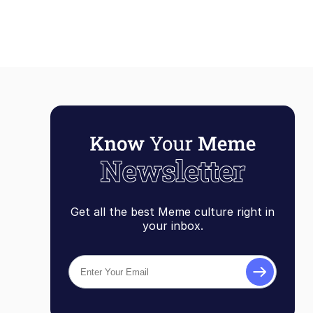
Get all the best Meme culture right in
your inbox.