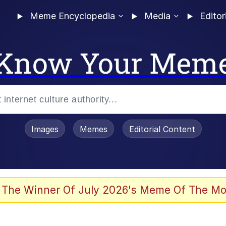
Meme Encyclopedia
Media
Editor
Know Your Mem
Images
Memes
Editorial Content
 Evelynsmithhhhh Stare
 The Winner Of July 2026's Meme Of The Mo