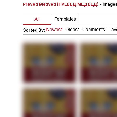
Preved Medved (ПРЕВЕД МЕДВЕД)
- Image
You Smoke Too Tough. Y
Greedy Pipe Man
Sorted By:
What's That? We're Fr
He Was Whipping Up Shit
Gloving vs. Degloving
Evelyn Smith Smiling /
My Father-In-Law Is A
Jacob Batalon CEO of