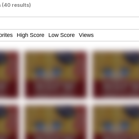
s
(40 results)
our Swag Too Different. Your Bitch Is Too Bad. They’ll K
om the Future
 In A Kettle / Boiling Poo In a Kettle
 Evelynsmithhhhh Stare
 Builder / We Can't, We Don't Know How To Do It
 Sex